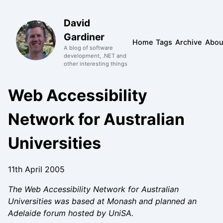
David
Gardiner
Home
Tags
Archive
Abou
A blog of software
development, .NET and
other interesting things
Web Accessibility
Network for Australian
Universities
11th April 2005
The Web Accessibility Network for Australian
Universities was based at Monash and planned an
Adelaide forum hosted by UniSA.