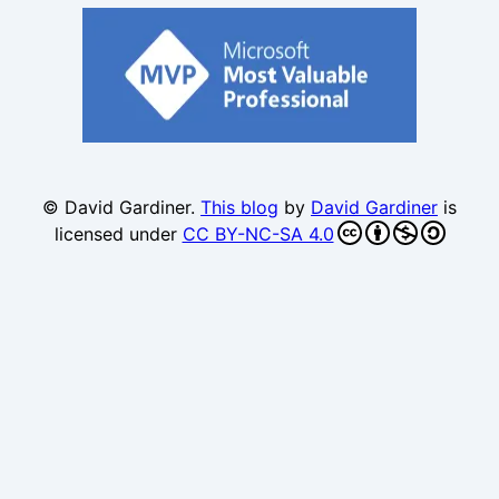
© David Gardiner.
This blog
by
David Gardiner
is
licensed under
CC BY-NC-SA 4.0