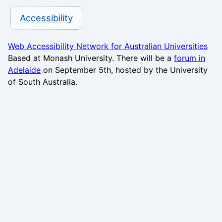
Accessibility
Web Accessibility Network for Australian Universities
Based at Monash University. There will be a
forum in
Adelaide
on September 5th, hosted by the University
of South Australia.