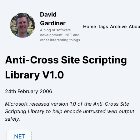
David
Gardiner
Home
Tags
Archive
Abou
A blog of software
development, .NET and
other interesting things
Anti-Cross Site Scripting
Library V1.0
24th February 2006
Microsoft released version 1.0 of the Anti-Cross Site
Scripting Library to help encode untrusted web output
safely.
.NET