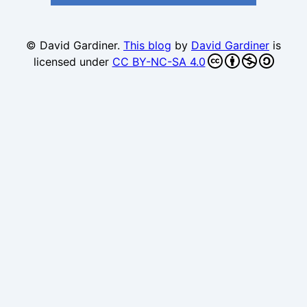
© David Gardiner.
This blog
by
David Gardiner
is
licensed under
CC BY-NC-SA 4.0