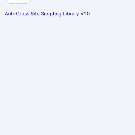
Anti-Cross Site Scripting Library V1.0