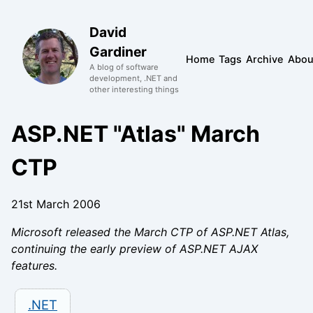
David
Gardiner
Home
Tags
Archive
Abou
A blog of software
development, .NET and
other interesting things
ASP.NET "Atlas" March
CTP
21st March 2006
Microsoft released the March CTP of ASP.NET Atlas,
continuing the early preview of ASP.NET AJAX
features.
.NET