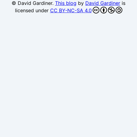
© David Gardiner.
This blog
by
David Gardiner
is
licensed under
CC BY-NC-SA 4.0