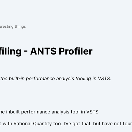
eresting things
iling - ANTS Profiler
the built-in performance analysis tooling in VSTS.
the inbuilt performance analysis tool in VSTS
t with Rational Quantify too. I’ve got that, but have not fou