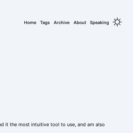
Home
Tags
Archive
About
Speaking
nd it the most intuitive tool to use, and am also