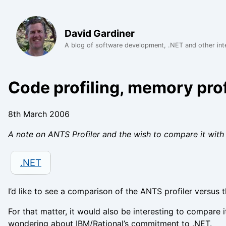
David Gardiner
A blog of software development, .NET and other int
Code profiling, memory prof
8th March 2006
A note on ANTS Profiler and the wish to compare it with 
.NET
I’d like to see a comparison of the ANTS profiler versus 
For that matter, it would also be interesting to compare i
wondering about IBM/Rational’s commitment to .NET.