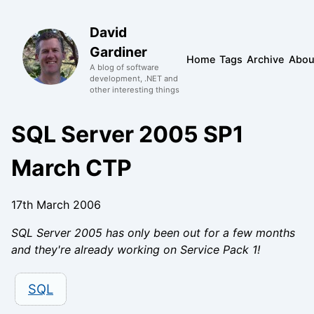
David
Gardiner
Home
Tags
Archive
Abou
A blog of software
development, .NET and
other interesting things
SQL Server 2005 SP1
March CTP
17th March 2006
SQL Server 2005 has only been out for a few months
and they're already working on Service Pack 1!
SQL