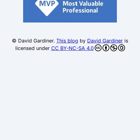
© David Gardiner.
This blog
by
David Gardiner
is
licensed under
CC BY-NC-SA 4.0