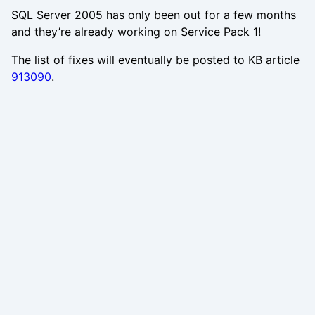
SQL Server 2005 has only been out for a few months
and they’re already working on Service Pack 1!
The list of fixes will eventually be posted to KB article
913090
.