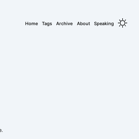
Home
Tags
Archive
About
Speaking
.
e.