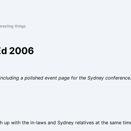
eresting things
.Ed 2006
including a polished event page for the Sydney conference
ch up with the in-laws and Sydney relatives at the same tim