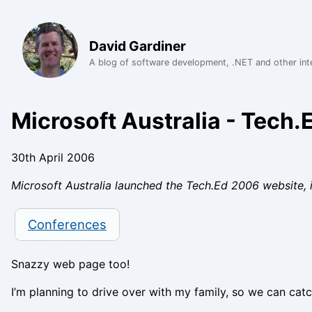
David Gardiner
A blog of software development, .NET and other int
Microsoft Australia - Tech
30th April 2006
Microsoft Australia launched the Tech.Ed 2006 website, 
Conferences
Snazzy web page too!
I’m planning to drive over with my family, so we can cat