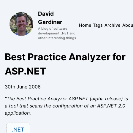
David
Gardiner
Home
Tags
Archive
Abou
A blog of software
development, .NET and
other interesting things
Best Practice Analyzer for
ASP.NET
30th June 2006
"The Best Practice Analyzer ASP.NET (alpha release) is
a tool that scans the configuration of an ASP.NET 2.0
application.
.NET