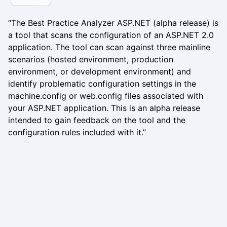
“The Best Practice Analyzer ASP.NET (alpha release) is
a tool that scans the configuration of an ASP.NET 2.0
application. The tool can scan against three mainline
scenarios (hosted environment, production
environment, or development environment) and
identify problematic configuration settings in the
machine.config or web.config files associated with
your ASP.NET application. This is an alpha release
intended to gain feedback on the tool and the
configuration rules included with it.”