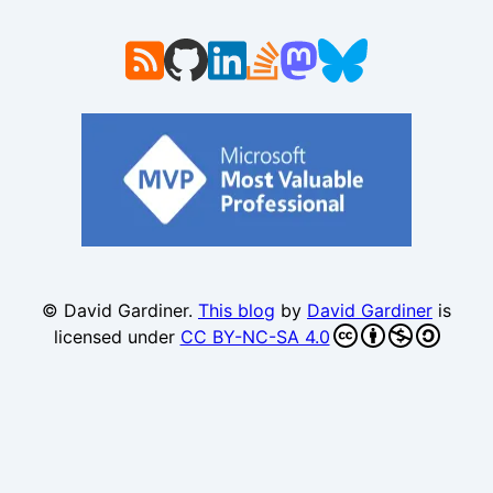
© David Gardiner.
This blog
by
David Gardiner
is
licensed under
CC BY-NC-SA 4.0