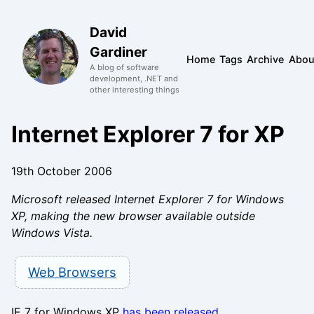
David
Gardiner
Home
Tags
Archive
Abou
A blog of software
development, .NET and
other interesting things
Internet Explorer 7 for XP
19th October 2006
Microsoft released Internet Explorer 7 for Windows
XP, making the new browser available outside
Windows Vista.
Web Browsers
IE 7 for Windows XP
has been released