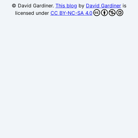
© David Gardiner.
This blog
by
David Gardiner
is
licensed under
CC BY-NC-SA 4.0