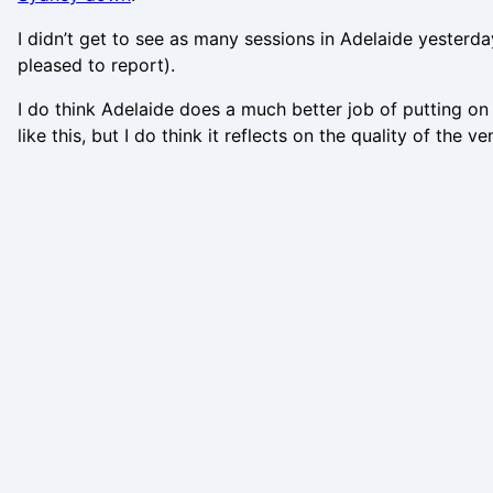
I didn’t get to see as many sessions in Adelaide yesterda
pleased to report).
I do think Adelaide does a much better job of putting on a
like this, but I do think it reflects on the quality of the 