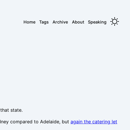
Home
Tags
Archive
About
Speaking
that state.
ydney compared to Adelaide, but
again the catering let