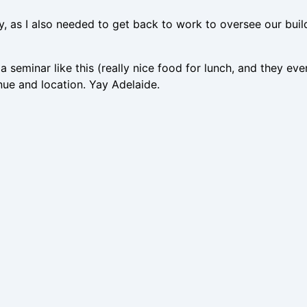
y, as I also needed to get back to work to oversee our build
 seminar like this (really nice food for lunch, and they eve
venue and location. Yay Adelaide.