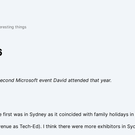
eresting things
6
econd Microsoft event David attended that year.
first was in Sydney as it coincided with family holidays in 
enue as Tech-Ed). I think there were more exhibitors in S