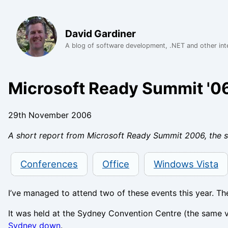
David Gardiner
A blog of software development, .NET and other int
Microsoft Ready Summit '0
29th November 2006
A short report from Microsoft Ready Summit 2006, the s
Conferences
Office
Windows Vista
I’ve managed to attend two of these events this year. The 
It was held at the Sydney Convention Centre (the same v
Sydney down
.