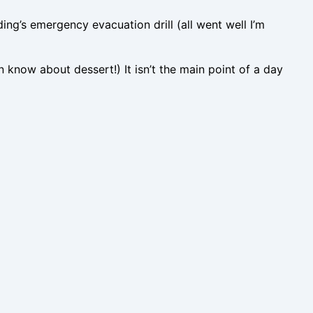
ing’s emergency evacuation drill (all went well I’m
n know about dessert!) It isn’t the main point of a day