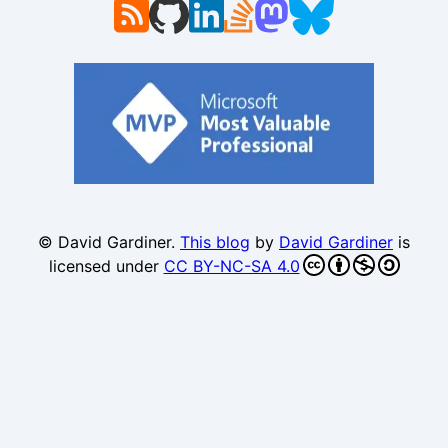
© David Gardiner.
This blog
by
David Gardiner
is
licensed under
CC BY-NC-SA 4.0