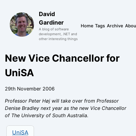
David
Gardiner
Home
Tags
Archive
Abou
A blog of software
development, .NET and
other interesting things
New Vice Chancellor for
UniSA
29th November 2006
Professor Peter Høj will take over from Professor
Denise Bradley next year as the new Vice Chancellor
of The University of South Australia.
UniSA