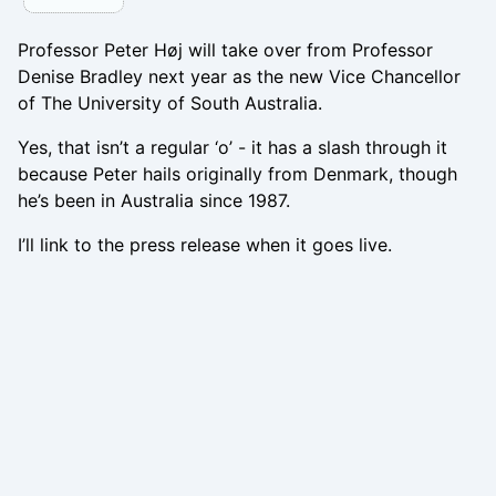
Professor Peter Høj will take over from Professor
Denise Bradley next year as the new Vice Chancellor
of The University of South Australia.
Yes, that isn’t a regular ‘o’ - it has a slash through it
because Peter hails originally from Denmark, though
he’s been in Australia since 1987.
I’ll link to the press release when it goes live.