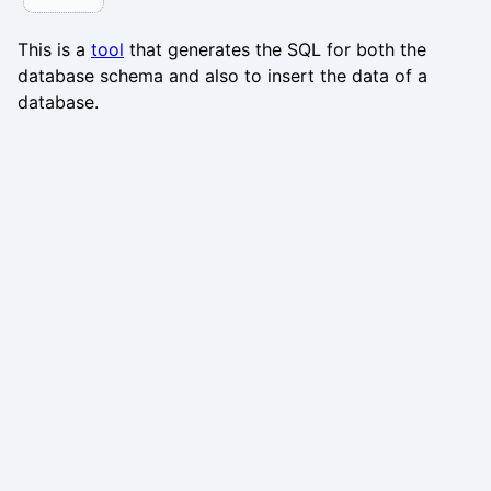
This is a
tool
that generates the SQL for both the
database schema and also to insert the data of a
database.