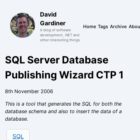
David
Gardiner
Home
Tags
Archive
Abou
A blog of software
development, .NET and
other interesting things
SQL Server Database
Publishing Wizard CTP 1
8th November 2006
This is a tool that generates the SQL for both the
database schema and also to insert the data of a
database.
SQL