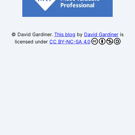
© David Gardiner.
This blog
by
David Gardiner
is
licensed under
CC BY-NC-SA 4.0