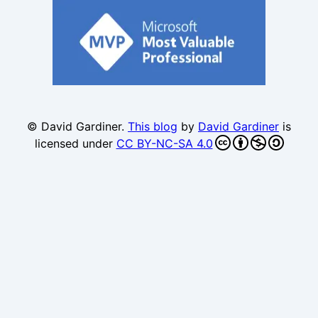
© David Gardiner.
This blog
by
David Gardiner
is
licensed under
CC BY-NC-SA 4.0