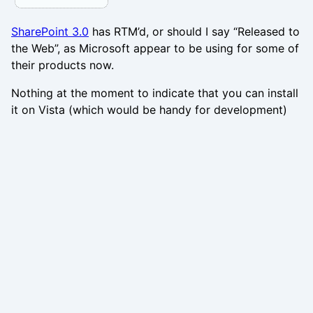
SharePoint 3.0
has RTM’d, or should I say “Released to
the Web”, as Microsoft appear to be using for some of
their products now.
Nothing at the moment to indicate that you can install
it on Vista (which would be handy for development)