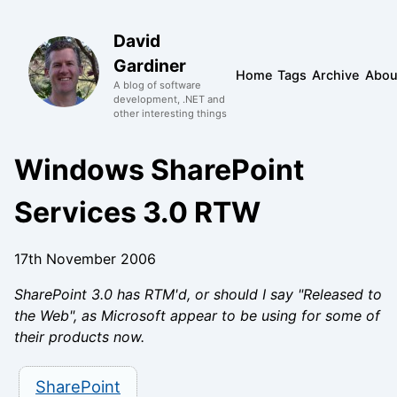
David
Gardiner
Home
Tags
Archive
Abou
A blog of software
development, .NET and
other interesting things
Windows SharePoint
Services 3.0 RTW
17th November 2006
SharePoint 3.0 has RTM'd, or should I say "Released to
the Web", as Microsoft appear to be using for some of
their products now.
SharePoint