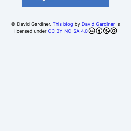
© David Gardiner.
This blog
by
David Gardiner
is
licensed under
CC BY-NC-SA 4.0