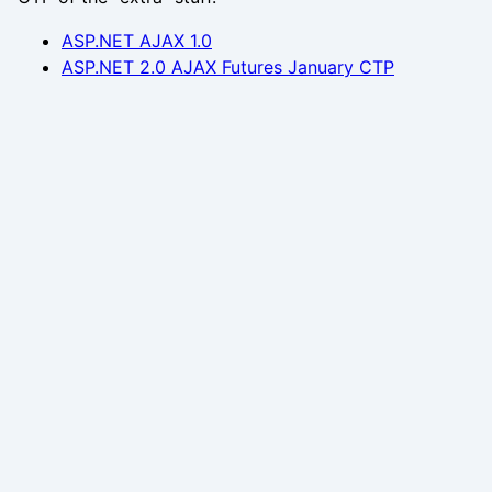
ASP.NET AJAX 1.0
ASP.NET 2.0 AJAX Futures January CTP