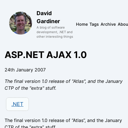
David
Gardiner
Home
Tags
Archive
Abou
A blog of software
development, .NET and
other interesting things
ASP.NET AJAX 1.0
24th January 2007
The final version 1.0 release of "Atlas", and the January
CTP of the "extra" stuff.
.NET
The final version 1.0 release of “Atlas”, and the January
CTP of the “extra” stuff.