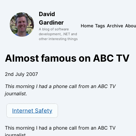
David
Gardiner
Home
Tags
Archive
Abou
A blog of software
development, .NET and
other interesting things
Almost famous on ABC TV
2nd July 2007
This morning I had a phone call from an ABC TV
journalist.
Internet Safety
This morning I had a phone call from an ABC TV
journalist.