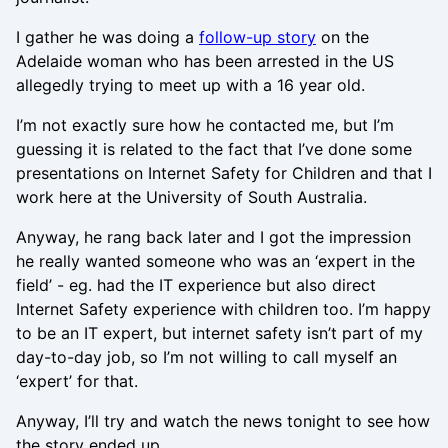
I gather he was doing a
follow-up story
on the
Adelaide woman who has been arrested in the US
allegedly trying to meet up with a 16 year old.
I’m not exactly sure how he contacted me, but I’m
guessing it is related to the fact that I’ve done some
presentations on Internet Safety for Children and that I
work here at the University of South Australia.
Anyway, he rang back later and I got the impression
he really wanted someone who was an ‘expert in the
field’ - eg. had the IT experience but also direct
Internet Safety experience with children too. I’m happy
to be an IT expert, but internet safety isn’t part of my
day-to-day job, so I’m not willing to call myself an
‘expert’ for that.
Anyway, I’ll try and watch the news tonight to see how
the story ended up.