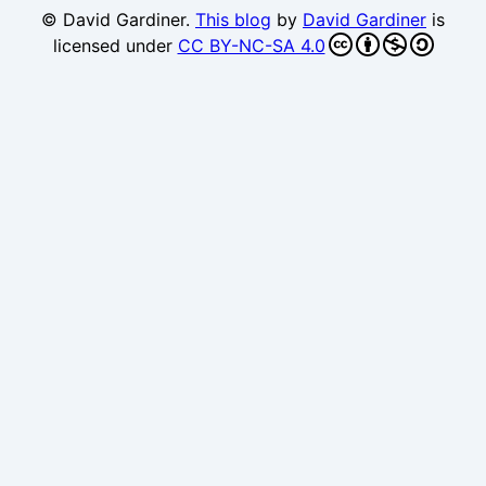
© David Gardiner.
This blog
by
David Gardiner
is
licensed under
CC BY-NC-SA 4.0