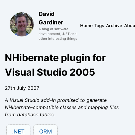
David
Gardiner
Home
Tags
Archive
Abou
A blog of software
development, .NET and
other interesting things
NHibernate plugin for
Visual Studio 2005
27th July 2007
A Visual Studio add-in promised to generate
NHibernate-compatible classes and mapping files
from database tables.
.NET
ORM