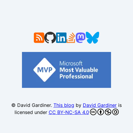
© David Gardiner.
This blog
by
David Gardiner
is
licensed under
CC BY-NC-SA 4.0