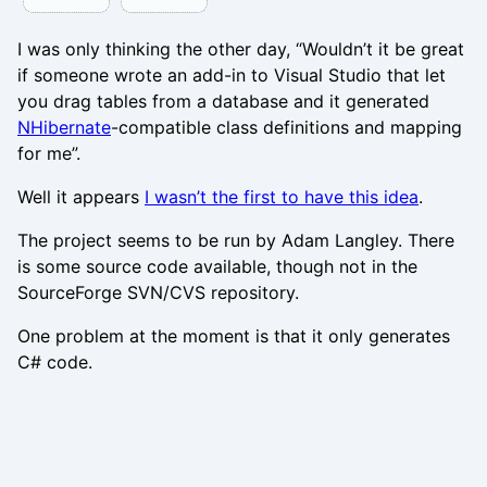
I was only thinking the other day, “Wouldn’t it be great
if someone wrote an add-in to Visual Studio that let
you drag tables from a database and it generated
NHibernate
-compatible class definitions and mapping
for me”.
Well it appears
I wasn’t the first to have this idea
.
The project seems to be run by Adam Langley. There
is some source code available, though not in the
SourceForge SVN/CVS repository.
One problem at the moment is that it only generates
C# code.