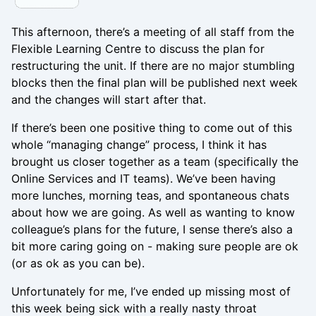
This afternoon, there’s a meeting of all staff from the
Flexible Learning Centre to discuss the plan for
restructuring the unit. If there are no major stumbling
blocks then the final plan will be published next week
and the changes will start after that.
If there’s been one positive thing to come out of this
whole “managing change” process, I think it has
brought us closer together as a team (specifically the
Online Services and IT teams). We’ve been having
more lunches, morning teas, and spontaneous chats
about how we are going. As well as wanting to know
colleague’s plans for the future, I sense there’s also a
bit more caring going on - making sure people are ok
(or as ok as you can be).
Unfortunately for me, I’ve ended up missing most of
this week being sick with a really nasty throat