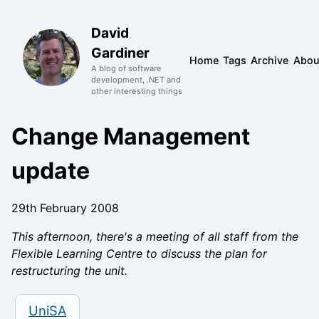
David
Gardiner
Home
Tags
Archive
Abou
A blog of software
development, .NET and
other interesting things
Change Management
update
29th February 2008
This afternoon, there's a meeting of all staff from the
Flexible Learning Centre to discuss the plan for
restructuring the unit.
UniSA