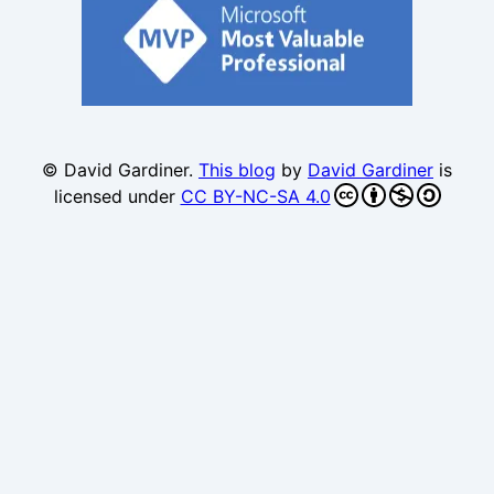
© David Gardiner.
This blog
by
David Gardiner
is
licensed under
CC BY-NC-SA 4.0