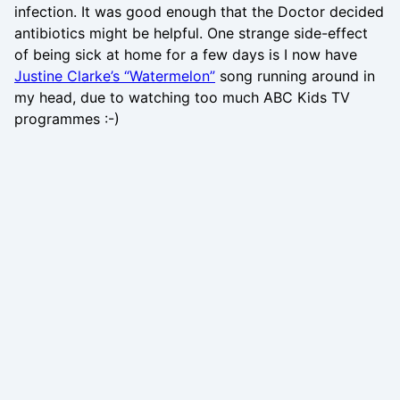
infection. It was good enough that the Doctor decided
antibiotics might be helpful. One strange side-effect
of being sick at home for a few days is I now have
Justine Clarke’s “Watermelon”
song running around in
my head, due to watching too much ABC Kids TV
programmes :-)