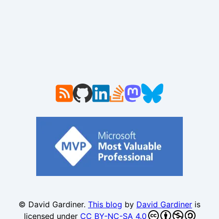
© David Gardiner.
This blog
by
David Gardiner
is
licensed under
CC BY-NC-SA 4.0