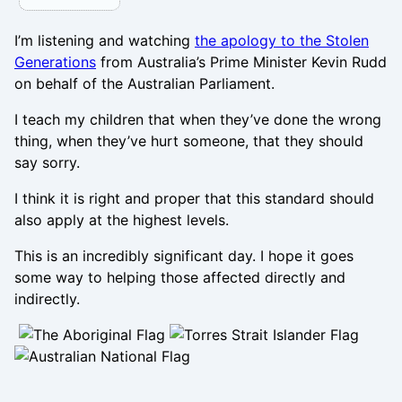
I’m listening and watching
the apology to the Stolen
Generations
from Australia’s Prime Minister Kevin Rudd
on behalf of the Australian Parliament.
I teach my children that when they’ve done the wrong
thing, when they’ve hurt someone, that they should
say sorry.
I think it is right and proper that this standard should
also apply at the highest levels.
This is an incredibly significant day. I hope it goes
some way to helping those affected directly and
indirectly.