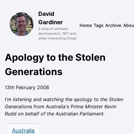
David
Gardiner
Home
Tags
Archive
Abou
A blog of software
development, .NET and
other interesting things
Apology to the Stolen
Generations
13th February 2008
I'm listening and watching the apology to the Stolen
Generations from Australia's Prime Minister Kevin
Rudd on behalf of the Australian Parliament.
Australia