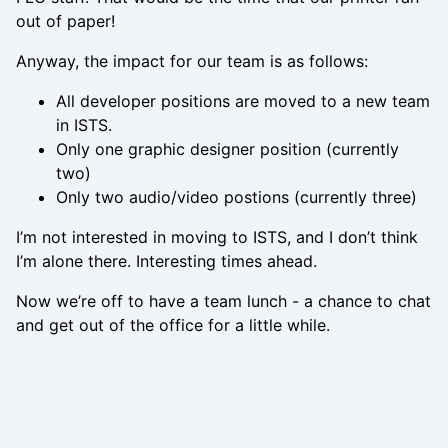
out of paper!
Anyway, the impact for our team is as follows:
All developer positions are moved to a new team
in ISTS.
Only one graphic designer position (currently
two)
Only two audio/video postions (currently three)
I’m not interested in moving to ISTS, and I don’t think
I’m alone there. Interesting times ahead.
Now we’re off to have a team lunch - a chance to chat
and get out of the office for a little while.