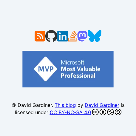
© David Gardiner.
This blog
by
David Gardiner
is
licensed under
CC BY-NC-SA 4.0