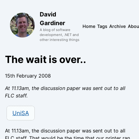
David
Gardiner
Home
Tags
Archive
Abou
A blog of software
development, .NET and
other interesting things
The wait is over..
15th February 2008
At 11.13am, the discussion paper was sent out to all
FLC staff.
UniSA
At 11.13am, the discussion paper was sent out to all
FLC staff. That would be the time that our printer ran