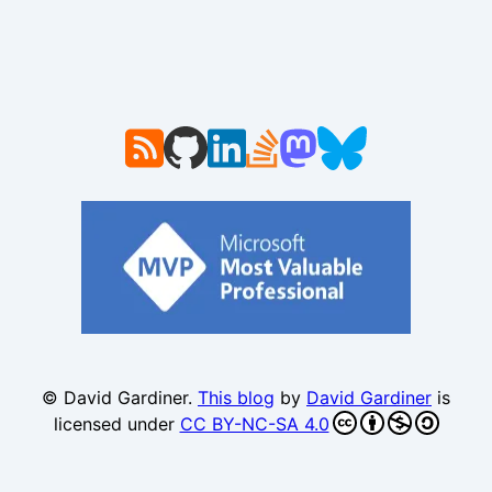
© David Gardiner.
This blog
by
David Gardiner
is
licensed under
CC BY-NC-SA 4.0