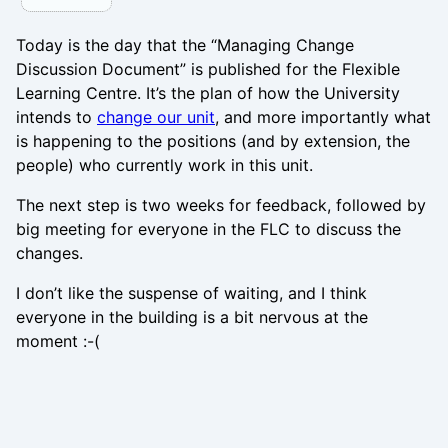
Today is the day that the “Managing Change
Discussion Document” is published for the Flexible
Learning Centre. It’s the plan of how the University
intends to
change our unit
, and more importantly what
is happening to the positions (and by extension, the
people) who currently work in this unit.
The next step is two weeks for feedback, followed by
big meeting for everyone in the FLC to discuss the
changes.
I don’t like the suspense of waiting, and I think
everyone in the building is a bit nervous at the
moment :-(