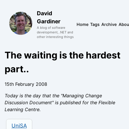
David
Gardiner
Home
Tags
Archive
Abou
A blog of software
development, .NET and
other interesting things
The waiting is the hardest
part..
15th February 2008
Today is the day that the "Managing Change
Discussion Document" is published for the Flexible
Learning Centre.
UniSA