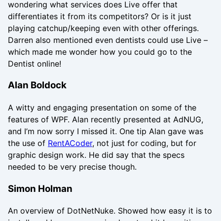
wondering what services does Live offer that
differentiates it from its competitors? Or is it just
playing catchup/keeping even with other offerings.
Darren also mentioned even dentists could use Live –
which made me wonder how you could go to the
Dentist online!
Alan Boldock
A witty and engaging presentation on some of the
features of WPF. Alan recently presented at AdNUG,
and I’m now sorry I missed it. One tip Alan gave was
the use of
RentACoder
, not just for coding, but for
graphic design work. He did say that the specs
needed to be very precise though.
Simon Holman
An overview of DotNetNuke. Showed how easy it is to