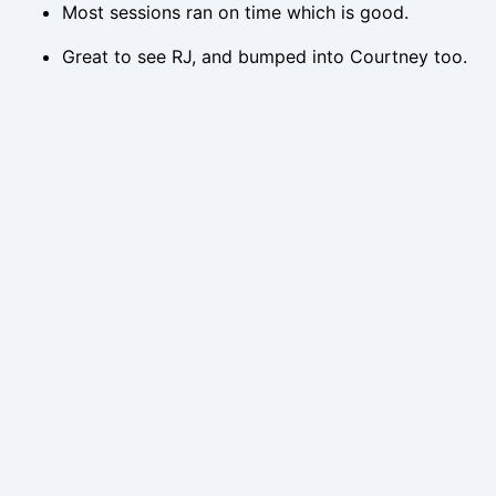
Most sessions ran on time which is good.
Great to see RJ, and bumped into Courtney too.