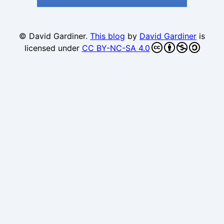
© David Gardiner.
This blog
by
David Gardiner
is
licensed under
CC BY-NC-SA 4.0