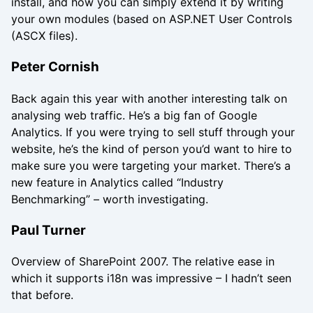
install, and how you can simply extend it by writing
your own modules (based on ASP.NET User Controls
(ASCX files).
Peter Cornish
Back again this year with another interesting talk on
analysing web traffic. He’s a big fan of Google
Analytics. If you were trying to sell stuff through your
website, he’s the kind of person you’d want to hire to
make sure you were targeting your market. There’s a
new feature in Analytics called “Industry
Benchmarking” – worth investigating.
Paul Turner
Overview of SharePoint 2007. The relative ease in
which it supports i18n was impressive – I hadn’t seen
that before.