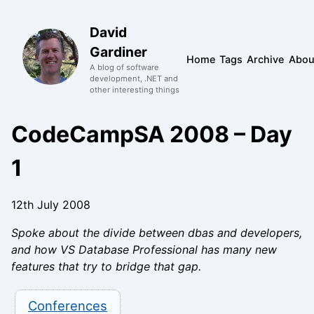
David
Gardiner
Home
Tags
Archive
Abou
A blog of software
development, .NET and
other interesting things
CodeCampSA 2008 – Day
1
12th July 2008
Spoke about the divide between dbas and developers,
and how VS Database Professional has many new
features that try to bridge that gap.
Conferences