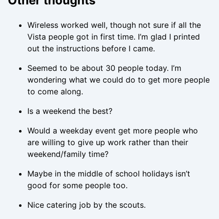
Other thoughts
Wireless worked well, though not sure if all the
Vista people got in first time. I’m glad I printed
out the instructions before I came.
Seemed to be about 30 people today. I’m
wondering what we could do to get more people
to come along.
Is a weekend the best?
Would a weekday event get more people who
are willing to give up work rather than their
weekend/family time?
Maybe in the middle of school holidays isn’t
good for some people too.
Nice catering job by the scouts.