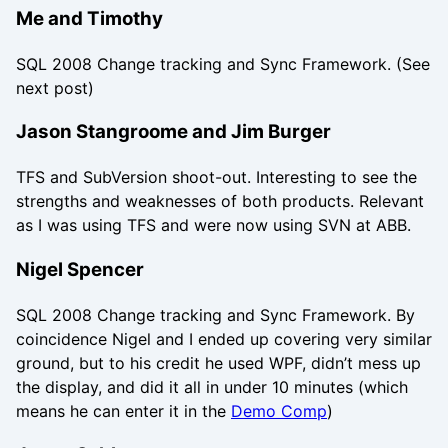
Me and Timothy
SQL 2008 Change tracking and Sync Framework. (See
next post)
Jason Stangroome and Jim Burger
TFS and SubVersion shoot-out. Interesting to see the
strengths and weaknesses of both products. Relevant
as I was using TFS and were now using SVN at ABB.
Nigel Spencer
SQL 2008 Change tracking and Sync Framework. By
coincidence Nigel and I ended up covering very similar
ground, but to his credit he used WPF, didn’t mess up
the display, and did it all in under 10 minutes (which
means he can enter it in the
Demo Comp
)