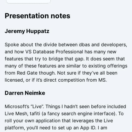
Presentation notes
Jeremy Huppatz
Spoke about the divide between dbas and developers,
and how VS Database Professional has many new
features that try to bridge that gap. It does seem that
many of these features are similar to existing offerings
from Red Gate though. Not sure if they’ve all been
licensed, or if it’s direct competition from MS.
Darren Neimke
Microsoft’s “Live”. Things I hadn’t seen before included
Live Mesh, tafiti (a fancy search engine interface). To
roll your own application that leverages the Live
platform, you’ll need to set up an App ID. I am