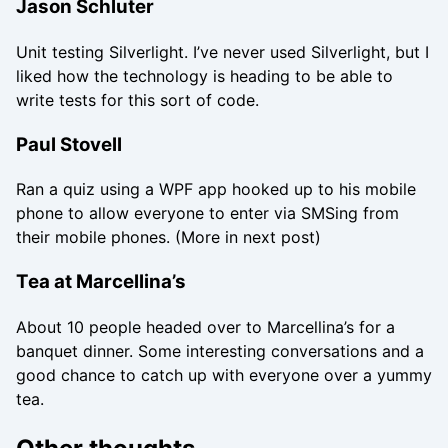
Jason Schluter
Unit testing Silverlight. I’ve never used Silverlight, but I
liked how the technology is heading to be able to
write tests for this sort of code.
Paul Stovell
Ran a quiz using a WPF app hooked up to his mobile
phone to allow everyone to enter via SMSing from
their mobile phones. (More in next post)
Tea at Marcellina’s
About 10 people headed over to Marcellina’s for a
banquet dinner. Some interesting conversations and a
good chance to catch up with everyone over a yummy
tea.