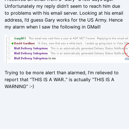
Unfortunately my reply didn’t seem to reach him due
to problems with his email server. Looking at his email
address, I’d guess Gary works for the US Army. Hence
my alarm when I saw the following in GMail!
Trying to be more alert than alarmed, I’m relieved to
report that “THIS IS A WAR..” is actually “THIS IS A
WARNING” :-)