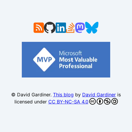
© David Gardiner.
This blog
by
David Gardiner
is
licensed under
CC BY-NC-SA 4.0