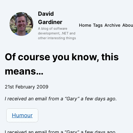
David
Gardiner
Home
Tags
Archive
Abou
A blog of software
development, .NET and
other interesting things
Of course you know, this
means…
21st February 2009
I received an email from a “Gary” a few days ago.
Humour
I received an email from a “Gary” a few days ago.