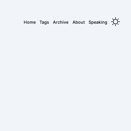
Home
Tags
Archive
About
Speaking