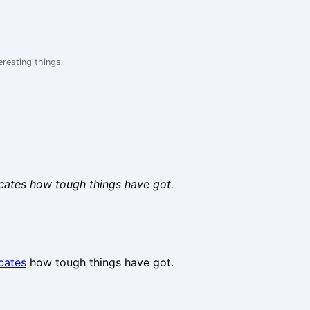
eresting things
dicates how tough things have got.
icates
how tough things have got.