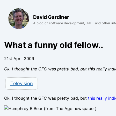
David Gardiner
A blog of software development, .NET and other int
What a funny old fellow..
21st April 2009
Ok, I thought the GFC was pretty bad, but this really in
Television
Ok, I thought the GFC was pretty bad, but
this really ind