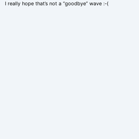
I really hope that’s not a “goodbye” wave :-(