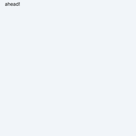
ahead!