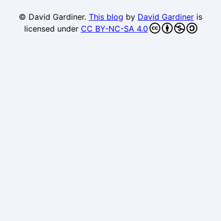
© David Gardiner.
This blog
by
David Gardiner
is
licensed under
CC BY-NC-SA 4.0