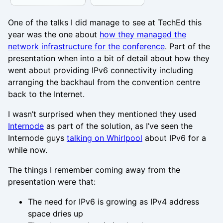
One of the talks I did manage to see at TechEd this
year was the one about
how they managed the
network infrastructure for the conference
. Part of the
presentation when into a bit of detail about how they
went about providing IPv6 connectivity including
arranging the backhaul from the convention centre
back to the Internet.
I wasn’t surprised when they mentioned they used
Internode
as part of the solution, as I’ve seen the
Internode guys
talking on Whirlpool
about IPv6 for a
while now.
The things I remember coming away from the
presentation were that:
The need for IPv6 is growing as IPv4 address
space dries up