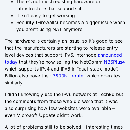
There’s not much existing hardware or
infrastructure that supports it
It isn’t easy to get working
Security (Firewalls) becomes a bigger issue when
you aren’t using NAT anymore
The hardware is certainly an issue, so it’s good to see
that the manufacturers are starting to release entry-
level devices that support IPv6. Internode
announced
today
that they’re now selling the NetComm
NB6Plus4
which supports IPv4 and IPv6 in “dual-stack mode”.
Billion also have their
7800NL router
which operates
similarly.
I didn’t knowingly use the IPv6 network at TechEd but
the comments from those who did were that it was
also surprising how few websites were available –
even Microsoft Update didn’t work.
A lot of problems still to be solved - interesting times