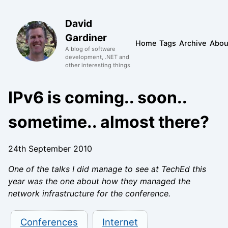
David
Gardiner
Home
Tags
Archive
Abou
A blog of software
development, .NET and
other interesting things
IPv6 is coming.. soon..
sometime.. almost there?
24th September 2010
One of the talks I did manage to see at TechEd this
year was the one about how they managed the
network infrastructure for the conference.
Conferences
Internet