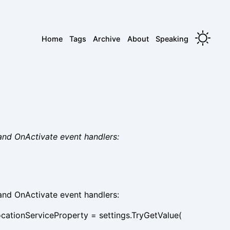
Home
Tags
Archive
About
Speaking
and OnActivate event handlers:
and OnActivate event handlers:
ocationServiceProperty = settings.TryGetValue(