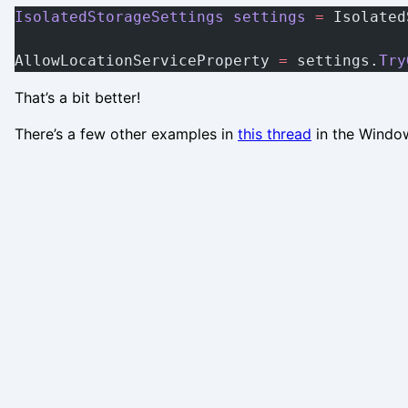
IsolatedStorageSettings
 settings
 =
 Isolated
AllowLocationServiceProperty 
=
 settings.
Try
That’s a bit better!
There’s a few other examples in
this thread
in the Windo