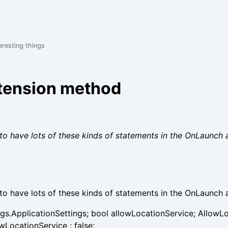
eresting things
xtension method
to have lots of these kinds of statements in the OnLaunch 
to have lots of these kinds of statements in the OnLaunch 
ngs.ApplicationSettings; bool allowLocationService; AllowL
wLocationService : false;