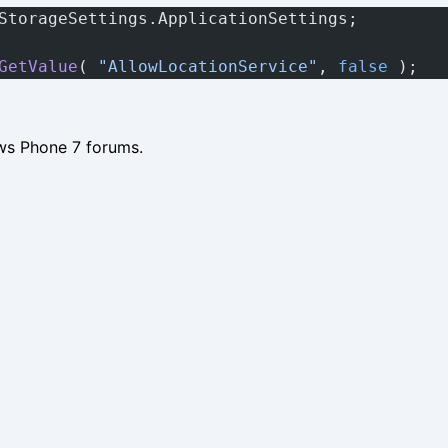
StorageSettings.ApplicationSettings;
GetValue
( 
"AllowLocationService"
, 
false
 );
ws Phone 7 forums.