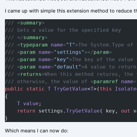
I came up with simple this extension method to reduce th
/// <
summary
>
/// Gets a value for the specified key
/// </
summary
>
/// <
typeparam
 name
=
"T"
>The System.Type of 
/// <
param
 name
=
"settings"
></
param
>
/// <
param
 name
=
"key"
>The key of the value 
/// <
param
 name
=
"default"
>A value to return
/// <
returns
>When this method returns, the 
/// otherwise, the value of <
paramref
 name
=
public
 static
 T
 TryGetValue
<
T
>(
this
 Isolate
{
    T
 value
;
    return
 settings.
TryGetValue
( key, 
out
 v
}
Which means I can now do: