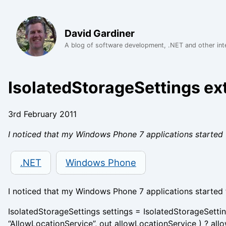
David Gardiner
A blog of software development, .NET and other int
IsolatedStorageSettings e
3rd February 2011
I noticed that my Windows Phone 7 applications started 
.NET
Windows Phone
I noticed that my Windows Phone 7 applications started 
IsolatedStorageSettings settings = IsolatedStorageSetti
“AllowLocationService”, out allowLocationService ) ? allo