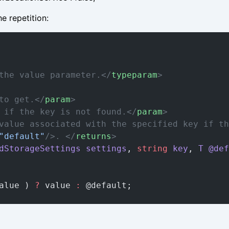
e repetition:
the value parameter.</
typeparam
>
to get.</
param
>
 if the key is not found.</
param
>
value associated with the specified key if th
"default"
/>. </
returns
>
dStorageSettings
 settings
, 
string
 key
, 
T
 @def
alue ) 
?
 value 
:
 @default;