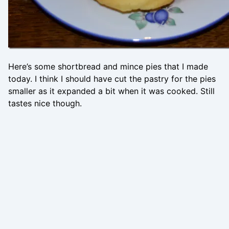
Here’s some shortbread and mince pies that I made
today. I think I should have cut the pastry for the pies
smaller as it expanded a bit when it was cooked. Still
tastes nice though.