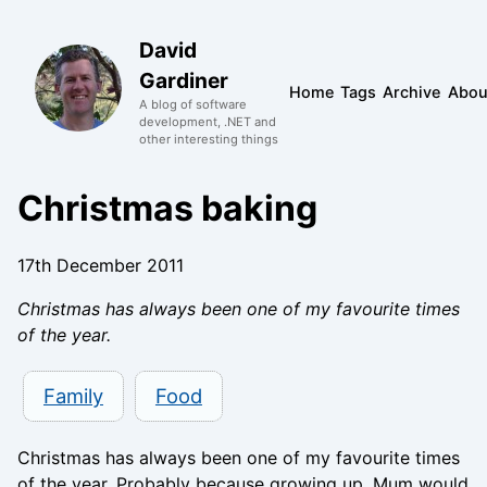
David
Gardiner
Home
Tags
Archive
Abou
A blog of software
development, .NET and
other interesting things
Christmas baking
17th December 2011
Christmas has always been one of my favourite times
of the year.
Family
Food
Christmas has always been one of my favourite times
of the year. Probably because growing up, Mum would