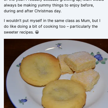
always be making yummy things to enjoy before,
during and after Christmas day.
I wouldn’t put myself in the same class as Mum, but I
do like doing a bit of cooking too – particularly the
sweeter recipes. 😀