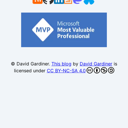
© David Gardiner.
This blog
by
David Gardiner
is
licensed under
CC BY-NC-SA 4.0