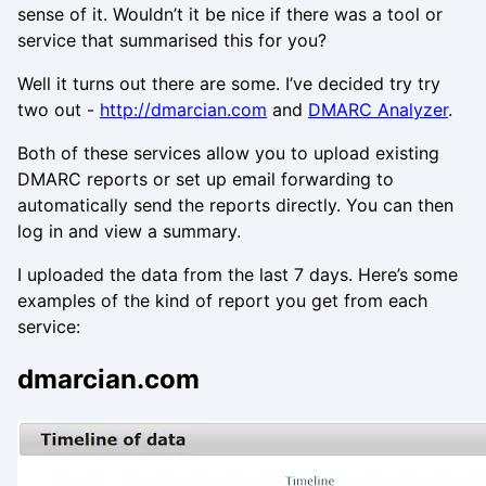
sense of it. Wouldn’t it be nice if there was a tool or
service that summarised this for you?
Well it turns out there are some. I’ve decided try try
two out -
http://dmarcian.com
and
DMARC Analyzer
.
Both of these services allow you to upload existing
DMARC reports or set up email forwarding to
automatically send the reports directly. You can then
log in and view a summary.
I uploaded the data from the last 7 days. Here’s some
examples of the kind of report you get from each
service:
dmarcian.com