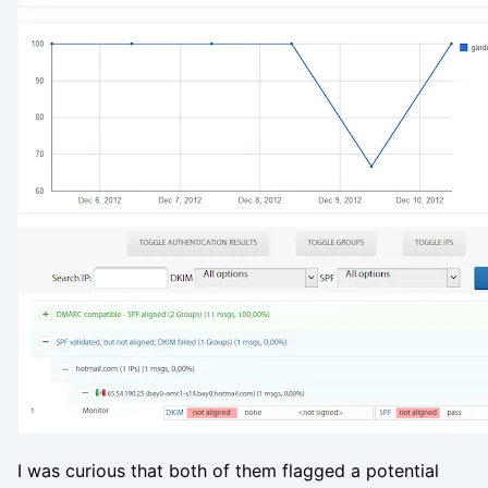
I was curious that both of them flagged a potential