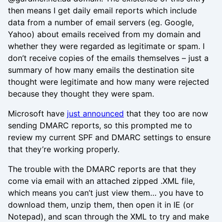
then means I get daily email reports which include
data from a number of email servers (eg. Google,
Yahoo) about emails received from my domain and
whether they were regarded as legitimate or spam. I
don’t receive copies of the emails themselves – just a
summary of how many emails the destination site
thought were legitimate and how many were rejected
because they thought they were spam.
Microsoft have
just announced
that they too are now
sending DMARC reports, so this prompted me to
review my current SPF and DMARC settings to ensure
that they’re working properly.
The trouble with the DMARC reports are that they
come via email with an attached zipped .XML file,
which means you can’t just view them… you have to
download them, unzip them, then open it in IE (or
Notepad), and scan through the XML to try and make