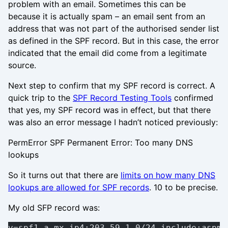
problem with an email. Sometimes this can be
because it is actually spam – an email sent from an
address that was not part of the authorised sender list
as defined in the SPF record. But in this case, the error
indicated that the email did come from a legitimate
source.
Next step to confirm that my SPF record is correct. A
quick trip to the
SPF Record Testing Tools
confirmed
that yes, my SPF record was in effect, but that there
was also an error message I hadn’t noticed previously:
PermError SPF Permanent Error: Too many DNS
lookups
So it turns out that there are
limits on how many DNS
lookups are allowed for SPF records
. 10 to be precise.
My old SFP record was:
v=spf1 a mx ip4:203.59.1.0/24 include:aspmx