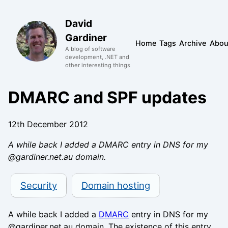
David
Gardiner
Home
Tags
Archive
Abou
A blog of software
development, .NET and
other interesting things
DMARC and SPF updates
12th December 2012
A while back I added a DMARC entry in DNS for my
@gardiner.net.au domain.
Security
Domain hosting
A while back I added a
DMARC
entry in DNS for my
@gardiner.net.au domain. The existence of this entry