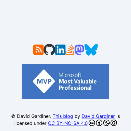
© David Gardiner.
This blog
by
David Gardiner
is
licensed under
CC BY-NC-SA 4.0