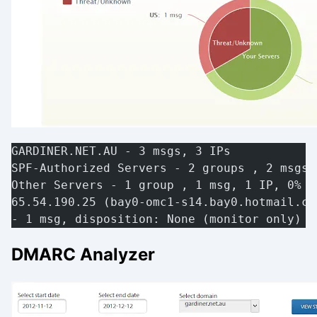
GARDINER.NET.AU - 3 msgs, 3 IPs
SPF-Authorized Servers - 2 groups , 2 msgs,
Other Servers - 1 group , 1 msg, 1 IP, 0% a
65.54.190.25 (bay0-omc1-s14.bay0.hotmail.co
- 1 msg, disposition: None (monitor only) [
DMARC Analyzer