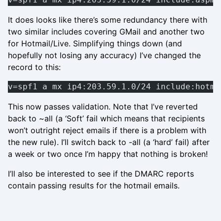
It does looks like there’s some redundancy there with
two similar includes covering GMail and another two
for Hotmail/Live. Simplifying things down (and
hopefully not losing any accuracy) I’ve changed the
record to this:
v=spf1 a mx ip4:203.59.1.0/24 include:hotma
This now passes validation. Note that I’ve reverted
back to ~all (a ‘Soft’ fail which means that recipients
won’t outright reject emails if there is a problem with
the new rule). I’ll switch back to -all (a ‘hard’ fail) after
a week or two once I’m happy that nothing is broken!
I’ll also be interested to see if the DMARC reports
contain passing results for the hotmail emails.