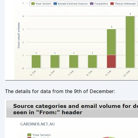
The details for data from the 9th of December: