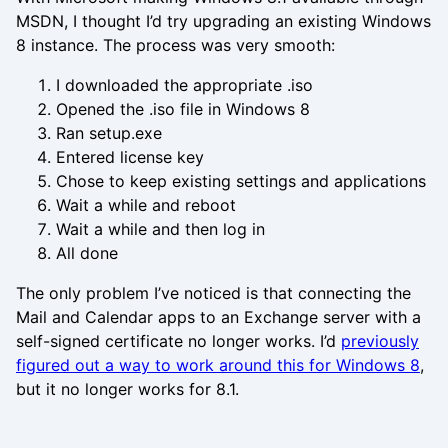
MSDN, I thought I’d try upgrading an existing Windows
8 instance. The process was very smooth:
I downloaded the appropriate .iso
Opened the .iso file in Windows 8
Ran setup.exe
Entered license key
Chose to keep existing settings and applications
Wait a while and reboot
Wait a while and then log in
All done
The only problem I’ve noticed is that connecting the
Mail and Calendar apps to an Exchange server with a
self-signed certificate no longer works. I’d
previously
figured out a way to work around this for Windows 8
,
but it no longer works for 8.1.