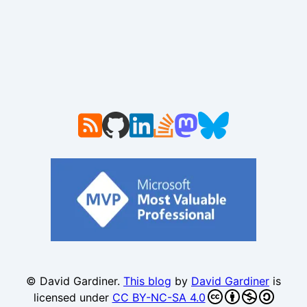
© David Gardiner.
This blog
by
David Gardiner
is
licensed under
CC BY-NC-SA 4.0