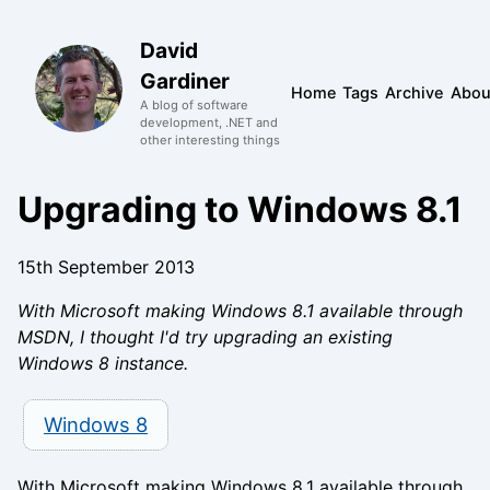
David
Gardiner
Home
Tags
Archive
Abou
A blog of software
development, .NET and
other interesting things
Upgrading to Windows 8.1
15th September 2013
With Microsoft making Windows 8.1 available through
MSDN, I thought I'd try upgrading an existing
Windows 8 instance.
Windows 8
With Microsoft making Windows 8.1 available through