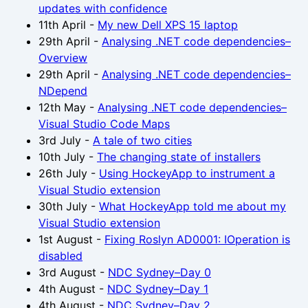
updates with confidence
11th April
-
My new Dell XPS 15 laptop
29th April
-
Analysing .NET code dependencies–
Overview
29th April
-
Analysing .NET code dependencies–
NDepend
12th May
-
Analysing .NET code dependencies–
Visual Studio Code Maps
3rd July
-
A tale of two cities
10th July
-
The changing state of installers
26th July
-
Using HockeyApp to instrument a
Visual Studio extension
30th July
-
What HockeyApp told me about my
Visual Studio extension
1st August
-
Fixing Roslyn AD0001: IOperation is
disabled
3rd August
-
NDC Sydney–Day 0
4th August
-
NDC Sydney–Day 1
4th August
-
NDC Sydney–Day 2