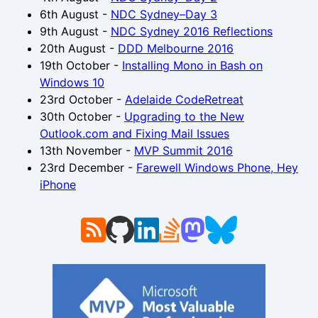
6th August
-
NDC Sydney–Day 3
9th August
-
NDC Sydney 2016 Reflections
20th August
-
DDD Melbourne 2016
19th October
-
Installing Mono in Bash on
Windows 10
23rd October
-
Adelaide CodeRetreat
30th October
-
Upgrading to the New
Outlook.com and Fixing Mail Issues
13th November
-
MVP Summit 2016
23rd December
-
Farewell Windows Phone, Hey
iPhone