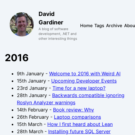
David
Gardiner
Home
Tags
Archive
Abou
A blog of software
development, .NET and
other interesting things
2016
9th January
-
Welcome to 2016 with Weird Al
15th January
-
Upcoming Developer Events
23rd January
-
Time for a new laptop?
28th January
-
Backwards compatible ignoring
Roslyn Analyzer warnings
14th February
-
Book review: Why
26th February
-
Laptop comparisons
15th March
-
How I first heard about Lean
28th March
-
Installing future SQL Server