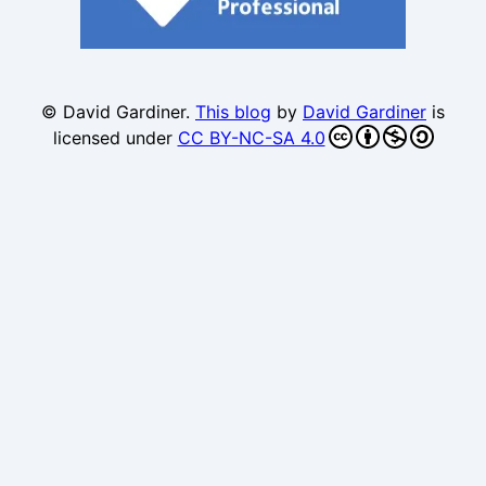
© David Gardiner.
This blog
by
David Gardiner
is
licensed under
CC BY-NC-SA 4.0