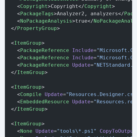
    <
Copyright
>Copyright</
Copyright
>
    <
PackageTags
>Analyzer2, analyzers</
Pack
    <
NoPackageAnalysis
>true</
NoPackageAnaly
  </
PropertyGroup
>
  <
ItemGroup
>
    <
PackageReference
 Include
=
"Microsoft.Co
    <
PackageReference
 Include
=
"Microsoft.Co
    <
PackageReference
 Update
=
"NETStandard.L
  </
ItemGroup
>
  <
ItemGroup
>
    <
Compile
 Update
=
"Resources.Designer.cs"
    <
EmbeddedResource
 Update
=
"Resources.res
  </
ItemGroup
>
  <
ItemGroup
>
    <
None
 Update
=
"tools\*.ps1"
 CopyToOutput