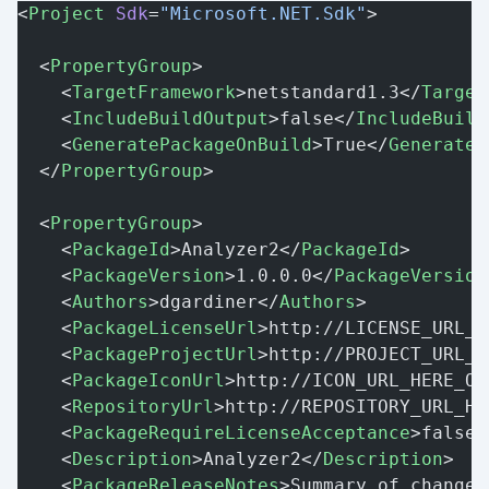
<
Project
 Sdk
=
"Microsoft.NET.Sdk"
>
  <
PropertyGroup
>
    <
TargetFramework
>netstandard1.3</
Target
    <
IncludeBuildOutput
>false</
IncludeBuild
    <
GeneratePackageOnBuild
>True</
GenerateP
  </
PropertyGroup
>
  <
PropertyGroup
>
    <
PackageId
>Analyzer2</
PackageId
>
    <
PackageVersion
>1.0.0.0</
PackageVersion
    <
Authors
>dgardiner</
Authors
>
    <
PackageLicenseUrl
>http://LICENSE_URL_H
    <
PackageProjectUrl
>http://PROJECT_URL_H
    <
PackageIconUrl
>http://ICON_URL_HERE_OR
    <
RepositoryUrl
>http://REPOSITORY_URL_HE
    <
PackageRequireLicenseAcceptance
>false<
    <
Description
>Analyzer2</
Description
>
    <
PackageReleaseNotes
>Summary of changes