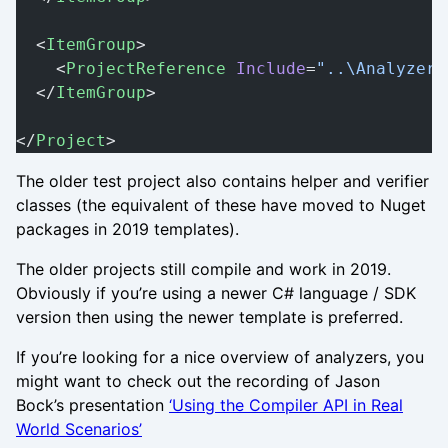
  <
ItemGroup
>
    <
ProjectReference
 Include
=
"..\Analyzer2
  </
ItemGroup
>
</
Project
>
The older test project also contains helper and verifier
classes (the equivalent of these have moved to Nuget
packages in 2019 templates).
The older projects still compile and work in 2019.
Obviously if you’re using a newer C# language / SDK
version then using the newer template is preferred.
If you’re looking for a nice overview of analyzers, you
might want to check out the recording of Jason
Bock’s presentation
‘Using the Compiler API in Real
World Scenarios’