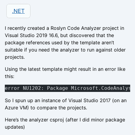
.NET
I recently created a Roslyn Code Analyzer project in
Visual Studio 2019 16.6, but discovered that the
package references used by the template aren’t
suitable if you need the analyzer to run against older
projects.
Using the latest template might result in an error like
this:
error NU1202: Package Microsoft.CodeAnalysi
So I spun up an instance of Visual Studio 2017 (on an
Azure VM) to compare the projects.
Here’s the analyzer csproj (after I did minor package
updates)