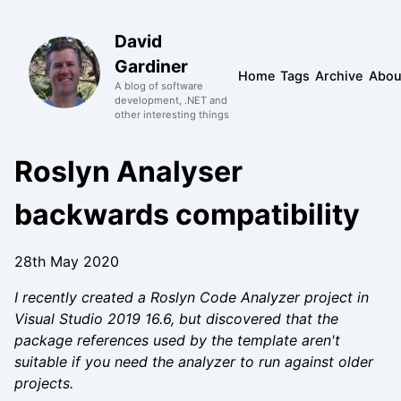
David
Gardiner
Home
Tags
Archive
Abou
A blog of software
development, .NET and
other interesting things
Roslyn Analyser
backwards compatibility
28th May 2020
I recently created a Roslyn Code Analyzer project in
Visual Studio 2019 16.6, but discovered that the
package references used by the template aren't
suitable if you need the analyzer to run against older
projects.