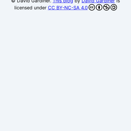
© David Gardiner.
This blog
by
David Gardiner
is
licensed under
CC BY-NC-SA 4.0