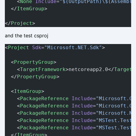
    <
None
 Include
=
"$(OutputPath)\$(Assembly
  </
ItemGroup
>
</
Project
>
and the test csproj
<
Project
 Sdk
=
"Microsoft.NET.Sdk"
>
  <
PropertyGroup
>
    <
TargetFramework
>netcoreapp2.0</
TargetF
  </
PropertyGroup
>
  <
ItemGroup
>
    <
PackageReference
 Include
=
"Microsoft.Co
    <
PackageReference
 Include
=
"Microsoft.Co
    <
PackageReference
 Include
=
"Microsoft.NE
    <
PackageReference
 Include
=
"MSTest.TestA
    <
PackageReference
 Include
=
"MSTest.TestF
  </
ItemGroup
>