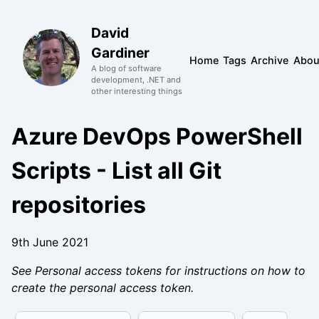
David
Gardiner
Home
Tags
Archive
Abou
A blog of software
development, .NET and
other interesting things
Azure DevOps PowerShell
Scripts - List all Git
repositories
9th June 2021
See Personal access tokens for instructions on how to
create the personal access token.