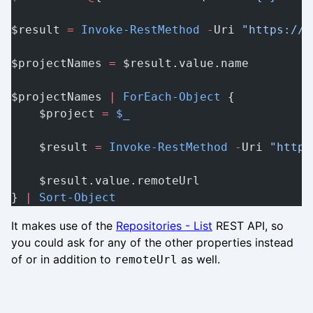
$result 
=
 Invoke-RestMethod
 -
Uri 
"https://d
$projectNames 
=
 $result.value.name
$projectNames 
|
 ForEach-Object
 {
    $project 
=
 $_
    $result 
=
 Invoke-RestMethod
 -
Uri 
"https
    $result.value.remoteUrl
} 
|
 Sort-Object
It makes use of the
Repositories - List
REST API, so
you could ask for any of the other properties instead
of or in addition to
as well.
remoteUrl