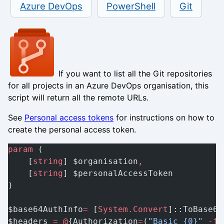
Azure DevOps
PowerShell
Git
If you want to list all the Git repositories
for all projects in an Azure DevOps organisation, this
script will return all the remote URLs.
See
Personal access tokens
for instructions on how to
create the personal access token.
param
 (
    [
string
] $organisation
,
    [
string
] $personalAccessToken
)
$base64AuthInfo
=
 [
System.Convert
]::ToBase64
$headers 
=
 @
{Authorization
=
(
"Basic {0}"
 -f
 