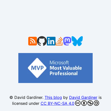
© David Gardiner.
This blog
by
David Gardiner
is
licensed under
CC BY-NC-SA 4.0