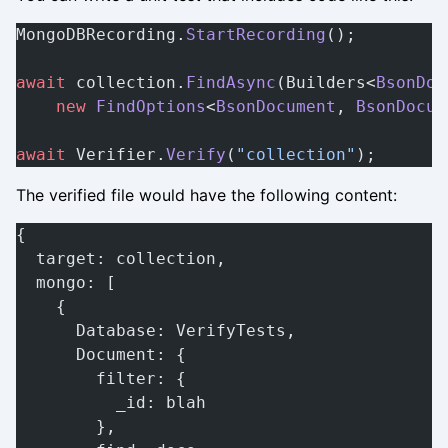
MongoDBRecording.
StartRecording
();
await
 collection.
FindAsync
(Builders<
BsonDoc
    new
 FindOptions
<
BsonDocument
, 
BsonDocum
await
 Verifier.
Verify
(
"collection"
);
The verified file would have the following content:
{
  target: collection,
  mongo: [
    {
      Database: VerifyTests,
      Document: {
        filter: {
          _id: blah
        },