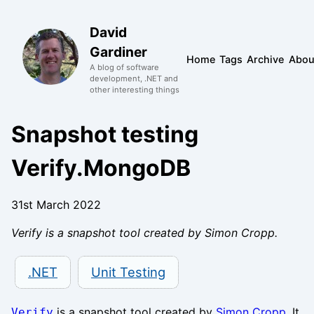
David
Gardiner
Home
Tags
Archive
Abou
A blog of software
development, .NET and
other interesting things
Snapshot testing
Verify.MongoDB
31st March 2022
Verify is a snapshot tool created by Simon Cropp.
.NET
Unit Testing
is a snapshot tool created by
Simon Cropp
. It
Verify