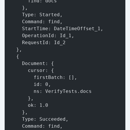
        find: docs
      },
      Type: Started,
      Command: find,
      StartTime: DateTimeOffset_1,
      OperationId: Id_1,
      RequestId: Id_2
    },
    {
      Document: {
        cursor: {
          firstBatch: [],
          id: 0,
          ns: VerifyTests.docs
        },
        ok: 1.0
      },
      Type: Succeeded,
      Command: find,