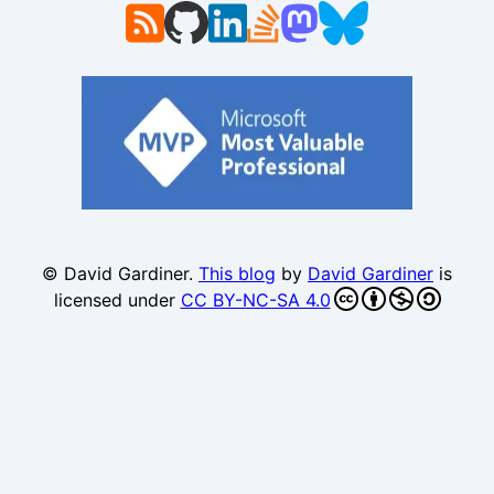
© David Gardiner.
This blog
by
David Gardiner
is
licensed under
CC BY-NC-SA 4.0