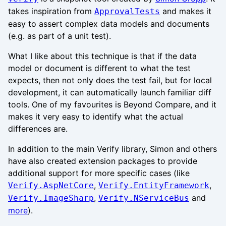
takes inspiration from
and makes it
ApprovalTests
easy to assert complex data models and documents
(e.g. as part of a unit test).
What I like about this technique is that if the data
model or document is different to what the test
expects, then not only does the test fail, but for local
development, it can automatically launch familiar diff
tools. One of my favourites is Beyond Compare, and it
makes it very easy to identify what the actual
differences are.
In addition to the main Verify library, Simon and others
have also created extension packages to provide
additional support for more specific cases (like
,
,
Verify.AspNetCore
Verify.EntityFramework
,
and
Verify.ImageSharp
Verify.NServiceBus
more
).