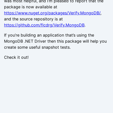
was most helpful, and I’m pleased to report that the
package is now available at
https://www.nuget.org/packages/Verify.MongoDB/
,
and the source repository is at
https://github.com/flcdrg/Verify.MongoDB
.
If you’re building an application that’s using the
MongoDB .NET Driver then this package will help you
create some useful snapshot tests.
Check it out!