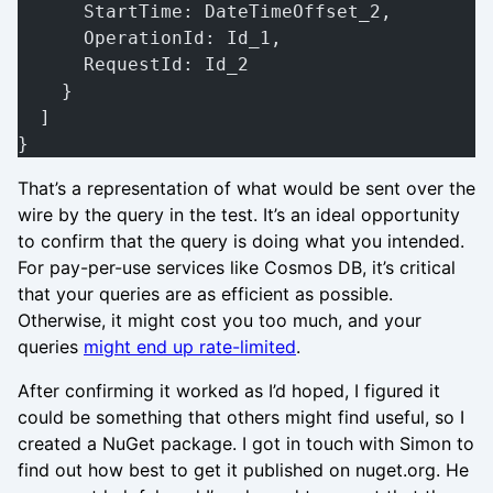
      StartTime: DateTimeOffset_2,
      OperationId: Id_1,
      RequestId: Id_2
    }
  ]
}
That’s a representation of what would be sent over the
wire by the query in the test. It’s an ideal opportunity
to confirm that the query is doing what you intended.
For pay-per-use services like Cosmos DB, it’s critical
that your queries are as efficient as possible.
Otherwise, it might cost you too much, and your
queries
might end up rate-limited
.
After confirming it worked as I’d hoped, I figured it
could be something that others might find useful, so I
created a NuGet package. I got in touch with Simon to
find out how best to get it published on nuget.org. He