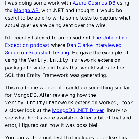
I was doing some work with
Azure Cosmos DB
using
the
Mongo API
with .NET and thought it would be
useful to be able to write some tests to capture what
actual queries are being sent over the wire.
I’d recently listened to an episode of
The Unhandled
Exception podcast
where
Dan Clarke interviewed
Simon on Snapshot Testing
. He gave the example of
using the
extension
Verify.EntityFramework
package to write unit tests that would validate the
SQL that Entity Framework was generating.
This made me wonder if I could do something similar
for MongoDB. After reviewing how the
extension worked, I took
Verify.EntityFramework
a closer look at the
MongoDB .NET Driver
library to
see what hooks were available. After a bit of trial and
error, I figured out how it was possible!
You can write a unit test that includes code like this: