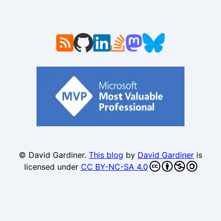
© David Gardiner.
This blog
by
David Gardiner
is
licensed under
CC BY-NC-SA 4.0