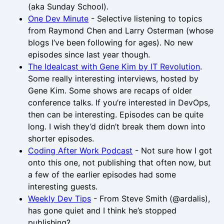
(aka Sunday School).
One Dev Minute
- Selective listening to topics
from Raymond Chen and Larry Osterman (whose
blogs I’ve been following for ages). No new
episodes since last year though.
The Idealcast with Gene Kim by IT Revolution
.
Some really interesting interviews, hosted by
Gene Kim. Some shows are recaps of older
conference talks. If you’re interested in DevOps,
then can be interesting. Episodes can be quite
long. I wish they’d didn’t break them down into
shorter episodes.
Coding After Work Podcast
- Not sure how I got
onto this one, not publishing that often now, but
a few of the earlier episodes had some
interesting guests.
Weekly Dev Tips
- From Steve Smith (@ardalis),
has gone quiet and I think he’s stopped
publishing?