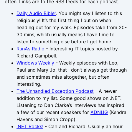
often. Links are to the RSS feeds for each podcast.
Daily Audio Bible“
. You might say I listen to this
religiously! It’s the first thing I put on when
heading out for my walk. Episodes take from 20-
30 mins, which usually means I have time to
listen to something else before I get home.
RunAs Radio
- Interesting IT topics hosted by
Richard Campbell.
Windows Weekly
- Weekly episodes with Leo,
Paul and Mary Jo, that I don’t always get through
and sometimes miss altogether, but often
interesting.
The Unhandled Exception Podcast
- A newer
addition to my list. Some good shows on .NET.
Listening to Dan Clarke’s interviews has inspired
a few of our recent speakers for
ADNUG
(Kendra
Havens and Simon Cropp).
.NET Rocks!
- Carl and Richard. Usually an hour