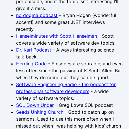
per episode, and if the topic isn’t interesting I’ll
give it a miss.
no dogma podcast
- Bryan Hogan (wonderful
accent!) and some great .NET interviews
recently.
Hanselminutes with Scott Hanselman
- Scott
covers a wide variety of software dev topics.
Dr. Karl Podcast
- Always interesting science
talk-back.
Herding Code
- Episodes are sporadic, and even
less often since the passing of K Scott Allen. But
when they do come out they can be good.
Software Engineering Radio - the podcast for
professional software developers
- a wide
variety of software topics.
SQL Down Under
- Greg Low’s SQL podcast
Seeds Uniting Church
- Good to catch up on
sermons. Used to use this more often when I
missed out when I was helping with kids’ church