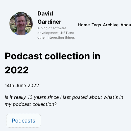
David
Gardiner
Home
Tags
Archive
Abou
A blog of software
development, .NET and
other interesting things
Podcast collection in
2022
14th June 2022
Is it really 12 years since I last posted about what's in
my podcast collection?
Podcasts