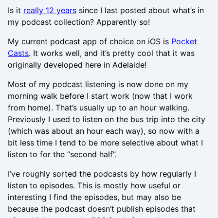
Is it
really 12 years
since I last posted about what’s in
my podcast collection? Apparently so!
My current podcast app of choice on iOS is
Pocket
Casts
. It works well, and it’s pretty cool that it was
originally developed here in Adelaide!
Most of my podcast listening is now done on my
morning walk before I start work (now that I work
from home). That’s usually up to an hour walking.
Previously I used to listen on the bus trip into the city
(which was about an hour each way), so now with a
bit less time I tend to be more selective about what I
listen to for the “second half”.
I’ve roughly sorted the podcasts by how regularly I
listen to episodes. This is mostly how useful or
interesting I find the episodes, but may also be
because the podcast doesn’t publish episodes that