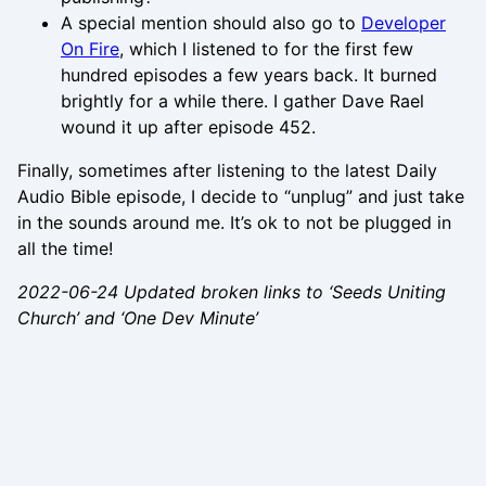
A special mention should also go to
Developer
On Fire
, which I listened to for the first few
hundred episodes a few years back. It burned
brightly for a while there. I gather Dave Rael
wound it up after episode 452.
Finally, sometimes after listening to the latest Daily
Audio Bible episode, I decide to “unplug” and just take
in the sounds around me. It’s ok to not be plugged in
all the time!
2022-06-24 Updated broken links to ‘Seeds Uniting
Church’ and ‘One Dev Minute’