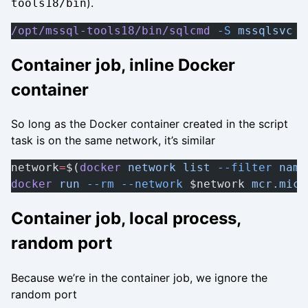
).
tools18/bin
/opt/mssql-tools18/bin/sqlcmd
 -S
 mssqlsvc
Container job, inline Docker
container
So long as the Docker container created in the script
task is on the same network, it’s similar
network
=
$(
docker
 network
 list
 --filter
 name
docker
 run
 --rm
 --network
 $network 
mcr.micr
Container job, local process,
random port
Because we’re in the container job, we ignore the
random port