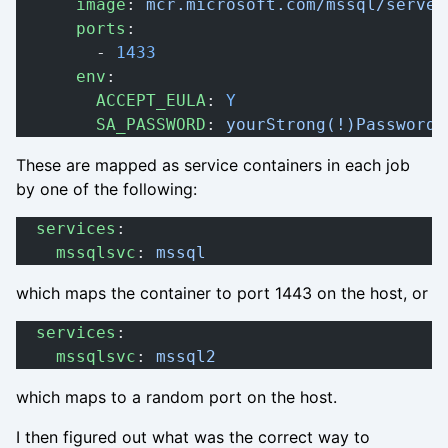
      image
: 
mcr.microsoft.com/mssql/server
      ports
:
        - 
1433
      env
:
        ACCEPT_EULA
: 
Y
        SA_PASSWORD
: 
yourStrong(!)Password
These are mapped as service containers in each job
by one of the following:
  services
:
    mssqlsvc
: 
mssql
which maps the container to port 1443 on the host, or
  services
:
    mssqlsvc
: 
mssql2
which maps to a random port on the host.
I then figured out what was the correct way to