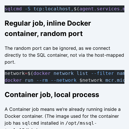
sqlcmd
 -S
 tcp:localhost,
$(
agent.services.ms
Regular job, inline Docker
container, random port
The random port can be ignored, as we connect
directly to the SQL container, not via the host-mapped
port.
network
=
$(
docker
 network
 list
 --filter
 name
docker
 run
 --rm
 --network
 $network 
mcr.micr
Container job, local process
A Container job means we’re already running inside a
Docker container. (The image used for the container
job has
installed in
sqlcmd
/opt/mssql-