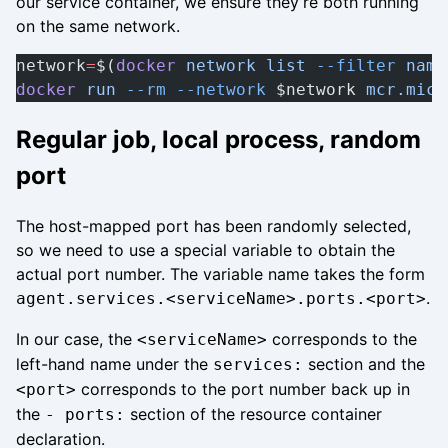
our service container, we ensure they’re both running
on the same network.
network
=
$(
docker
 network
 list
 --filter
 name
docker
 run
 --rm
 --network
 $network 
mcr.micr
Regular job, local process, random
port
The host-mapped port has been randomly selected,
so we need to use a special variable to obtain the
actual port number. The variable name takes the form
.
agent.services.<serviceName>.ports.<port>
In our case, the
corresponds to the
<serviceName>
left-hand name under the
section and the
services:
corresponds to the port number back up in
<port>
the
section of the resource container
- ports:
declaration.