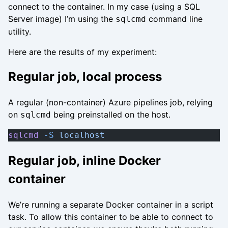
connect to the container. In my case (using a SQL
Server image) I’m using the
command line
sqlcmd
utility.
Here are the results of my experiment:
Regular job, local process
A regular (non-container) Azure pipelines job, relying
on
being preinstalled on the host.
sqlcmd
sqlcmd
 -S
 localhost
Regular job, inline Docker
container
We’re running a separate Docker container in a script
task. To allow this container to be able to connect to