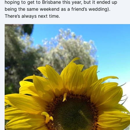
hoping to get to Brisbane this year, but it ended up
being the same weekend as a friend’s wedding).
There’s always next time.