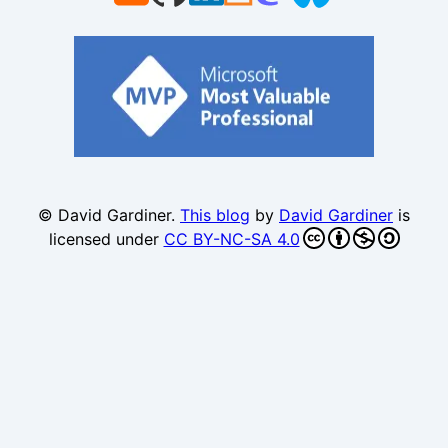
© David Gardiner.
This blog
by
David Gardiner
is
licensed under
CC BY-NC-SA 4.0