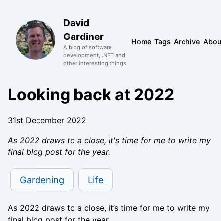
David
Gardiner
Home
Tags
Archive
Abou
A blog of software
development, .NET and
other interesting things
Looking back at 2022
31st December 2022
As 2022 draws to a close, it's time for me to write my
final blog post for the year.
Gardening
Life
As 2022 draws to a close, it’s time for me to write my
final blog post for the year.