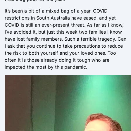
It’s been a bit of a mixed bag of a year. COVID
restrictions in South Australia have eased, and yet
COVID is still an ever-present threat. As far as I know,
I’ve avoided it, but just this week two families I know
have lost family members. Such a terrible tragedy. Can
I ask that you continue to take precautions to reduce
the risk to both yourself and your loved ones. Too
often it is those already doing it tough who are
impacted the most by this pandemic.