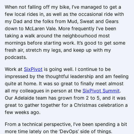
When not falling off my bike, I’ve managed to get a
few local rides in, as well as the occasional ride with
my Dad and the folks from Mud, Sweat and Gears
down to McLaren Vale. More frequently I’ve been
taking a walk around the neighbourhood most
mornings before starting work. It’s good to get some
fresh air, stretch my legs, and keep up with my
podcasts.
Work at
SixPivot
is going well. I continue to be
impressed by the thoughtful leadership and am feeling
quite at home. It was so great to finally meet almost
all my colleagues in person at the
SixPivot Summit
.
Our Adelaide team has grown from 2 to 5, and it was
great to gather together for a Christmas celebration a
few weeks ago.
From a technical perspective, I’ve been spending a bit
more time lately on the ‘DevOps’ side of things.