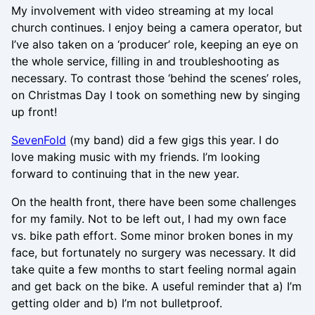
My involvement with video streaming at my local
church continues. I enjoy being a camera operator, but
I’ve also taken on a ‘producer’ role, keeping an eye on
the whole service, filling in and troubleshooting as
necessary. To contrast those ‘behind the scenes’ roles,
on Christmas Day I took on something new by singing
up front!
SevenFold
(my band) did a few gigs this year. I do
love making music with my friends. I’m looking
forward to continuing that in the new year.
On the health front, there have been some challenges
for my family. Not to be left out, I had my own face
vs. bike path effort. Some minor broken bones in my
face, but fortunately no surgery was necessary. It did
take quite a few months to start feeling normal again
and get back on the bike. A useful reminder that a) I’m
getting older and b) I’m not bulletproof.