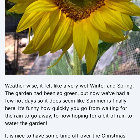
Weather-wise, it felt like a very wet Winter and Spring.
The garden had been so green, but now we’ve had a
few hot days so it does seem like Summer is finally
here. It’s funny how quickly you go from waiting for
the rain to go away, to now hoping for a bit of rain to
water the garden!
It is nice to have some time off over the Christmas