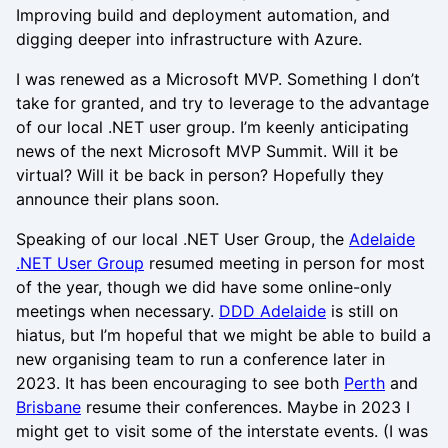
Improving build and deployment automation, and
digging deeper into infrastructure with Azure.
I was renewed as a Microsoft MVP. Something I don’t
take for granted, and try to leverage to the advantage
of our local .NET user group. I’m keenly anticipating
news of the next Microsoft MVP Summit. Will it be
virtual? Will it be back in person? Hopefully they
announce their plans soon.
Speaking of our local .NET User Group, the
Adelaide
.NET User Group
resumed meeting in person for most
of the year, though we did have some online-only
meetings when necessary.
DDD Adelaide
is still on
hiatus, but I’m hopeful that we might be able to build a
new organising team to run a conference later in
2023. It has been encouraging to see both
Perth
and
Brisbane
resume their conferences. Maybe in 2023 I
might get to visit some of the interstate events. (I was