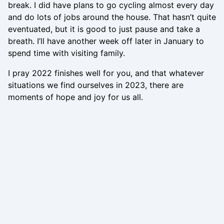
break. I did have plans to go cycling almost every day
and do lots of jobs around the house. That hasn’t quite
eventuated, but it is good to just pause and take a
breath. I’ll have another week off later in January to
spend time with visiting family.
I pray 2022 finishes well for you, and that whatever
situations we find ourselves in 2023, there are
moments of hope and joy for us all.