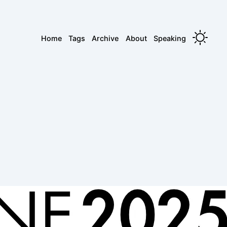
Home
Tags
Archive
About
Speaking