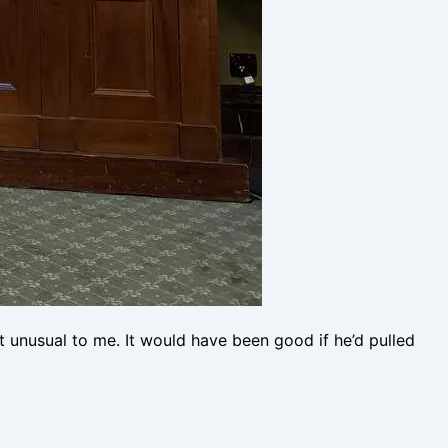
 unusual to me. It would have been good if he’d pulled