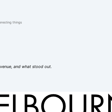
eresting things
 venue, and what stood out.