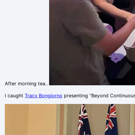
After morning tea..
I caught
Tracy Bongiorno
presenting “Beyond Continuous