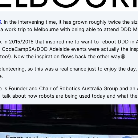
6
. In the intervening time, it has grown roughly twice the 
e a work trip to Melbourne with being able to attend DDD M
 in 2015/2016 that inspired me to want to reboot DDD in A
ginal CodeCampSA/DDD Adelaide events were actually the insp
d too!). Now the inspiration flows back the other way😀
 volunteering, so this was a real chance just to enjoy the d
e.
o is Founder and Chair of Robotics Australia Group and an
g talk about how robots are being used today and what the 