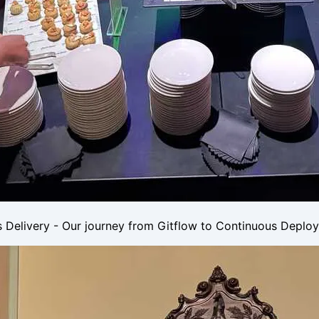
 Delivery - Our journey from Gitflow to Continuous Deplo