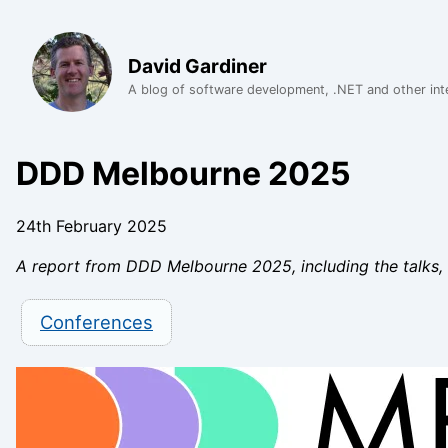
David Gardiner
A blog of software development, .NET and other int
DDD Melbourne 2025
24th February 2025
A report from DDD Melbourne 2025, including the talks,
Conferences