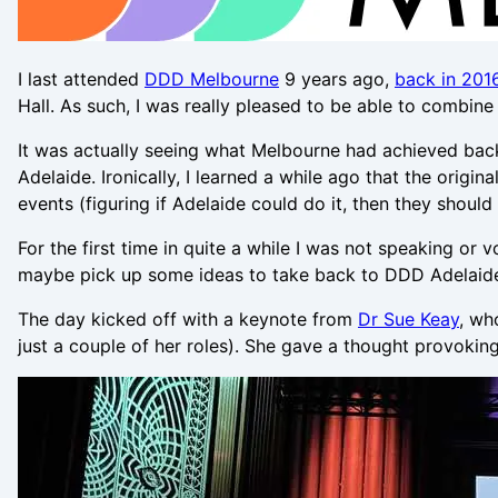
I last attended
DDD Melbourne
9 years ago,
back in 201
Hall. As such, I was really pleased to be able to combin
It was actually seeing what Melbourne had achieved back
Adelaide. Ironically, I learned a while ago that the ori
events (figuring if Adelaide could do it, then they shoul
For the first time in quite a while I was not speaking or
maybe pick up some ideas to take back to DDD Adelaid
The day kicked off with a keynote from
Dr Sue Keay
, wh
just a couple of her roles). She gave a thought provokin