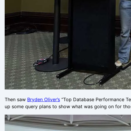
Then saw
Bryden Oliver’s
“Top Database Performance Techn
up some query plans to show what was going on for tho