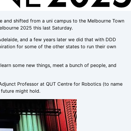
size and shifted from a uni campus to the Melbourne Town
elbourne 2025 this last Saturday.
delaide, and a few years later we did that with DDD
iration for some of the other states to run their own
ay, learn some new things, meet a bunch of people, and
 Adjunct Professor at QUT Centre for Robotics (to name
future might hold.