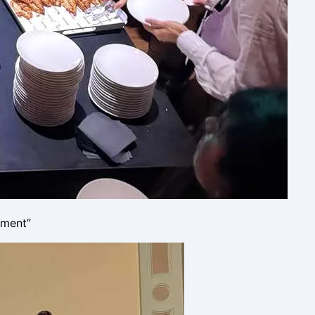
yment”