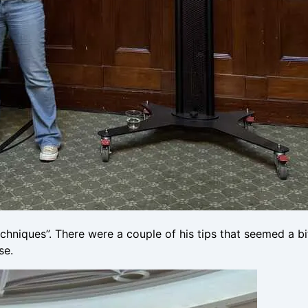
iques”. There were a couple of his tips that seemed a bit
se.