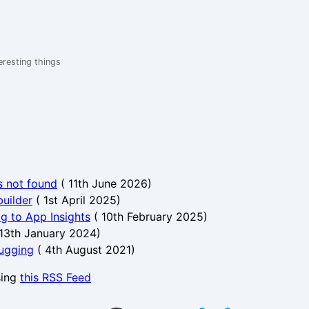
eresting things
s not found
(
11th June 2026
)
uilder
(
1st April 2025
)
og to App Insights
(
10th February 2025
)
13th January 2024
)
bugging
(
4th August 2021
)
sing
this RSS Feed