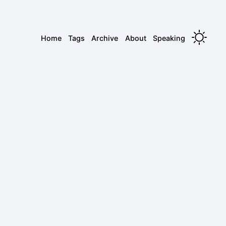
Home
Tags
Archive
About
Speaking