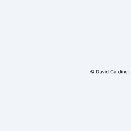
© David Gardiner