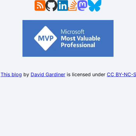
.
This blog
by
David Gardiner
is licensed under
CC BY-NC-S