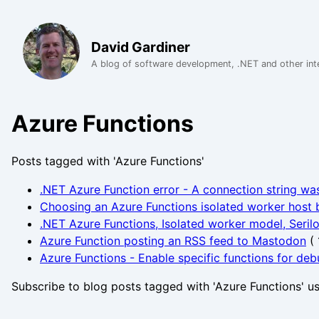
David Gardiner
A blog of software development, .NET and other int
Azure Functions
Posts tagged with 'Azure Functions'
.NET Azure Function error - A connection string wa
Choosing an Azure Functions isolated worker host b
.NET Azure Functions, Isolated worker model, Seril
Azure Function posting an RSS feed to Mastodon
(
Azure Functions - Enable specific functions for de
Subscribe to blog posts tagged with 'Azure Functions' u