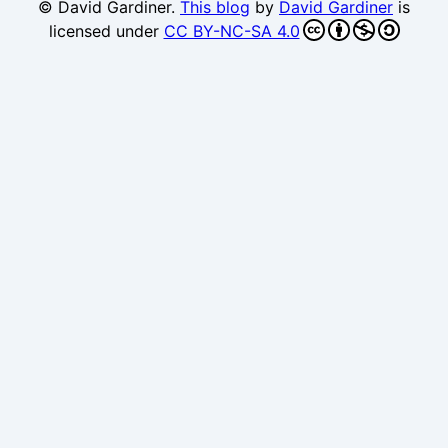
© David Gardiner.
This blog
by
David Gardiner
is
licensed under
CC BY-NC-SA 4.0