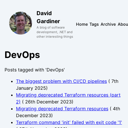
David
Gardiner
Home
Tags
Archive
Abou
A blog of software
development, .NET and
other interesting things
DevOps
Posts tagged with 'DevOps'
The biggest problem with CI/CD pipelines
(
7th
January 2025
)
Migrating deprecated Terraform resources (part
2)
(
26th December 2023
)
Migrating deprecated Terraform resources
(
4th
December 2023
)
Terraform command 'init' failed with exit code '1'