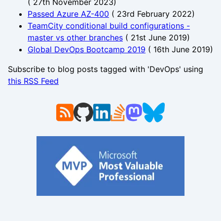
(
27th November 2023
)
Passed Azure AZ-400
(
23rd February 2022
)
TeamCity conditional build configurations -
master vs other branches
(
21st June 2019
)
Global DevOps Bootcamp 2019
(
16th June 2019
)
Subscribe to blog posts tagged with 'DevOps' using
this RSS Feed