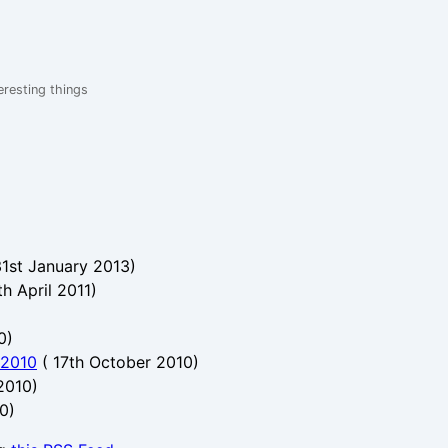
eresting things
31st January 2013
)
th April 2011
)
0
)
 2010
(
17th October 2010
)
 2010
)
10
)