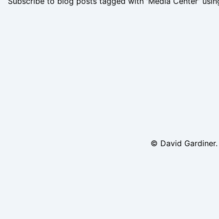
Subscribe to blog posts tagged with 'Media Center' usi
© David Gardiner