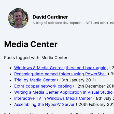
David Gardiner
A blog of software development, .NET and other int
Media Center
Posts tagged with 'Media Center'
Windows 8 Media Center (there and back again)
(
Renaming date-named folders using PowerShell
(
9
Trial by Media Center
(
10th January 2011
)
Extra copper network cabling
(
12th December 201
Writing a Media Center Application in Visual Studio
Interactive TV in Windows Media Center
(
8th July
Assembling the Hyper-V Server
(
20th February 20