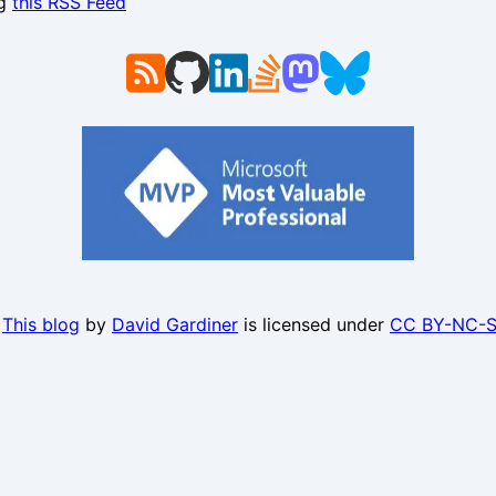
ng
this RSS Feed
.
This blog
by
David Gardiner
is licensed under
CC BY-NC-S