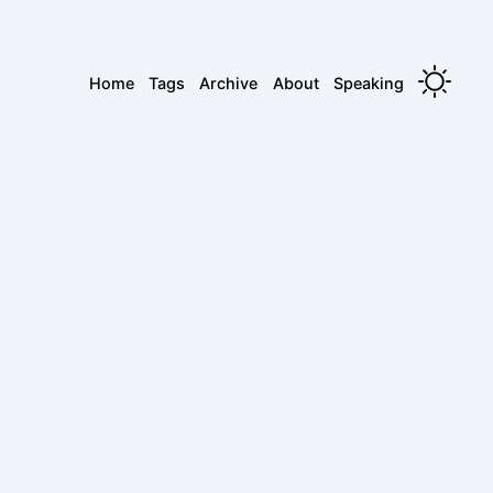
Home
Tags
Archive
About
Speaking