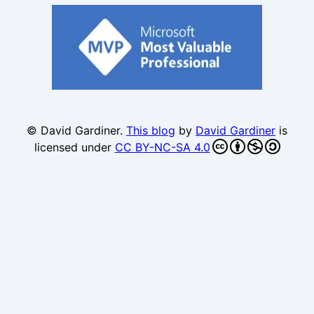
© David Gardiner.
This blog
by
David Gardiner
is
licensed under
CC BY-NC-SA 4.0