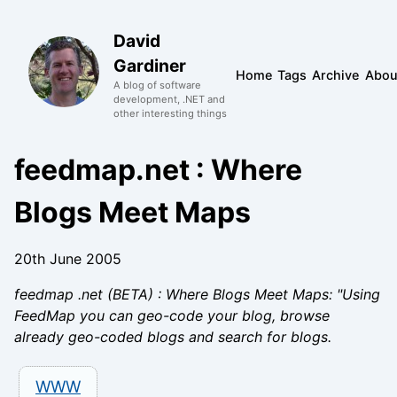
David
Gardiner
Home
Tags
Archive
Abou
A blog of software
development, .NET and
other interesting things
feedmap.net : Where
Blogs Meet Maps
20th June 2005
feedmap .net (BETA) : Where Blogs Meet Maps: "Using
FeedMap you can geo-code your blog, browse
already geo-coded blogs and search for blogs.
WWW