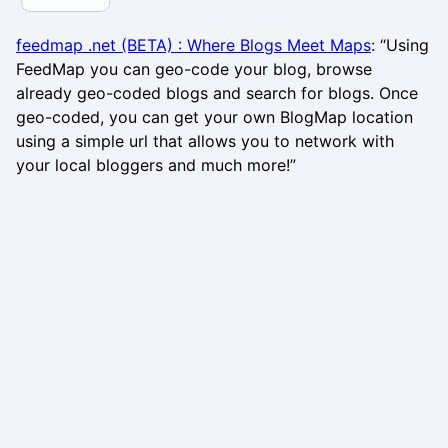
feedmap .net (BETA) : Where Blogs Meet Maps
: “Using
FeedMap you can geo-code your blog, browse
already geo-coded blogs and search for blogs. Once
geo-coded, you can get your own BlogMap location
using a simple url that allows you to network with
your local bloggers and much more!”