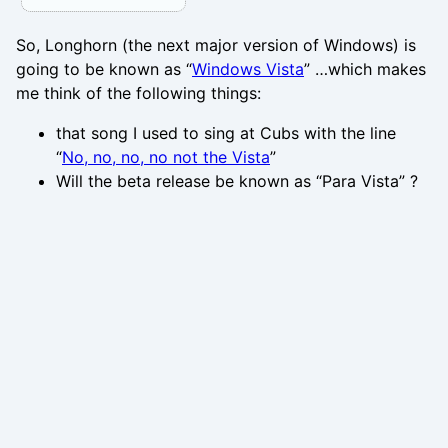
So, Longhorn (the next major version of Windows) is
going to be known as “
Windows Vista
” …which makes
me think of the following things:
that song I used to sing at Cubs with the line
“
No, no, no, no not the Vista
”
Will the beta release be known as “Para Vista” ?