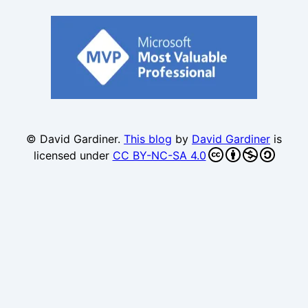
© David Gardiner.
This blog
by
David Gardiner
is
licensed under
CC BY-NC-SA 4.0