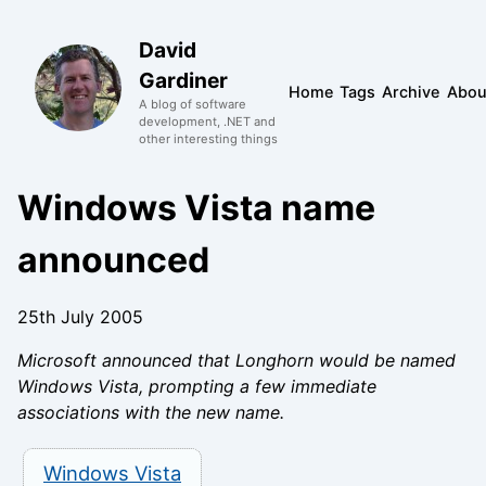
David
Gardiner
Home
Tags
Archive
Abou
A blog of software
development, .NET and
other interesting things
Windows Vista name
announced
25th July 2005
Microsoft announced that Longhorn would be named
Windows Vista, prompting a few immediate
associations with the new name.
Windows Vista