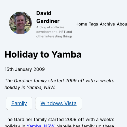
David
Gardiner
Home
Tags
Archive
Abou
A blog of software
development, .NET and
other interesting things
Holiday to Yamba
15th January 2009
The Gardiner family started 2009 off with a week’s
holiday in Yamba, NSW.
Family
Windows Vista
The Gardiner family started 2009 off with a week’s
holiday in
Yamba, NSW
. Narelle has family up there