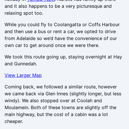
and it also happens to be a very picturesque and
relaxing spot too.
While you could fly to Coolangatta or Coffs Harbour
and then use a bus or rent a car, we opted to drive
from Adelaide so we’d have the convenience of our
own car to get around once we were there.
We took this route going up, staying overnight at Hay
and Gunnedah.
View Larger Map
Coming back, we followed a similar route, however
we came back via Glen Innes (slightly longer, but less
windy). We also stopped over at Coolah and
Moulamein. Both of these towns are slightly off the
main highway, but the cost of a cabin was a lot
cheaper.