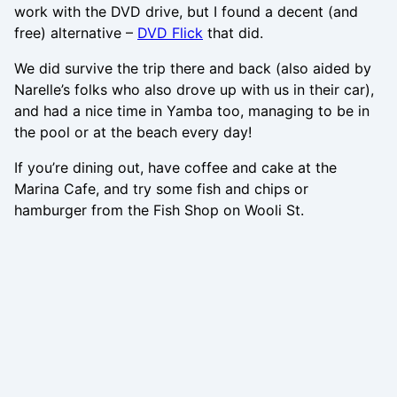
work with the DVD drive, but I found a decent (and
free) alternative –
DVD Flick
that did.
We did survive the trip there and back (also aided by
Narelle’s folks who also drove up with us in their car),
and had a nice time in Yamba too, managing to be in
the pool or at the beach every day!
If you’re dining out, have coffee and cake at the
Marina Cafe, and try some fish and chips or
hamburger from the Fish Shop on Wooli St.