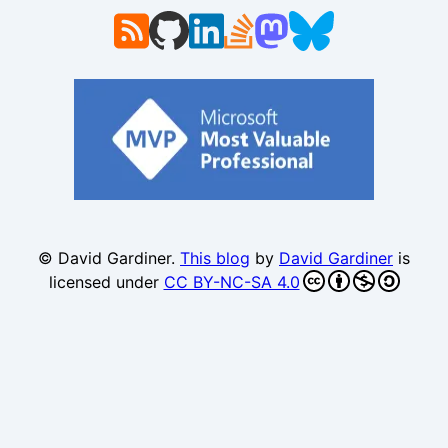
© David Gardiner.
This blog
by
David Gardiner
is
licensed under
CC BY-NC-SA 4.0