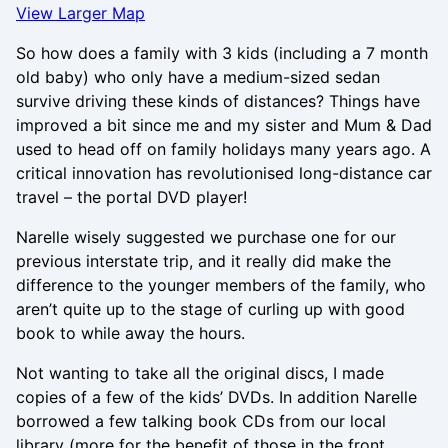
View Larger Map
So how does a family with 3 kids (including a 7 month
old baby) who only have a medium-sized sedan
survive driving these kinds of distances? Things have
improved a bit since me and my sister and Mum & Dad
used to head off on family holidays many years ago. A
critical innovation has revolutionised long-distance car
travel – the portal DVD player!
Narelle wisely suggested we purchase one for our
previous interstate trip, and it really did make the
difference to the younger members of the family, who
aren’t quite up to the stage of curling up with good
book to while away the hours.
Not wanting to take all the original discs, I made
copies of a few of the kids’ DVDs. In addition Narelle
borrowed a few talking book CDs from our local
library (more for the benefit of those in the front