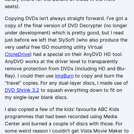
seats).
Copying DVDs isn’t always straight forward. I’ve got a
copy of the final version of DVD Decrypter (no longer
under development) which is pretty good, but I read
just before we left that SlySoft (who also produce the
very useful free ISO mounting utility Virtual
CloneDrive
) had a special on their AnyDVD HD tool.
AnyDVD works at the driver level to transparently
remove protection from DVDs (including HD and Blu-
Ray). I could then use
ImgBurn
to copy and burn the
“travel” copies. For any dual-layer discs, I made use of
DVD Shrink 3.2
to squash everything down to fit on
my single-layer blank discs.
I also copied a few of the kids’ favourite ABC Kids
programmes that had been recorded using Media
Center and burned a couple of discs with those. For
some weird reason I couldn’t get Vista Movie Maker to