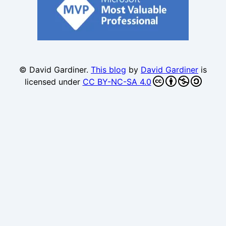
© David Gardiner.
This blog
by
David Gardiner
is
licensed under
CC BY-NC-SA 4.0