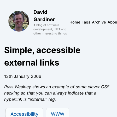
David
Gardiner
Home
Tags
Archive
Abou
A blog of software
development, .NET and
other interesting things
Simple, accessible
external links
13th January 2006
Russ Weakley shows an example of some clever CSS
hacking so that you can always indicate that a
hyperlink is "external" (eg.
Accessibility
WWW