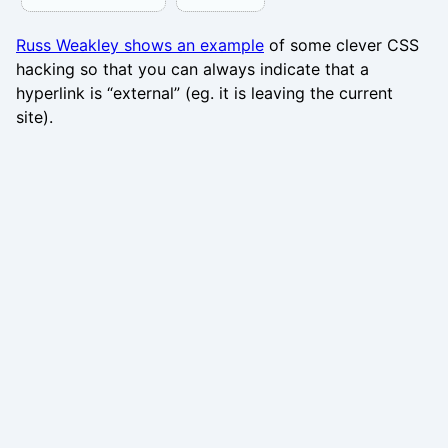
Russ Weakley shows an example
of some clever CSS
hacking so that you can always indicate that a
hyperlink is “external” (eg. it is leaving the current
site).