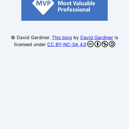
© David Gardiner.
This blog
by
David Gardiner
is
licensed under
CC BY-NC-SA 4.0