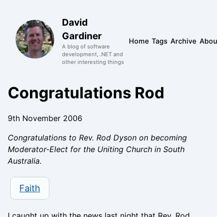
David
Gardiner
Home
Tags
Archive
Abou
A blog of software
development, .NET and
other interesting things
Congratulations Rod
9th November 2006
Congratulations to Rev. Rod Dyson on becoming
Moderator-Elect for the Uniting Church in South
Australia.
Faith
I caught up with the news last night that Rev. Rod