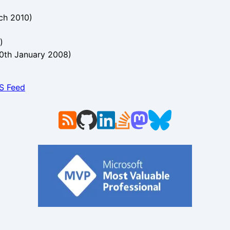
ch 2010
)
)
0th January 2008
)
SS Feed