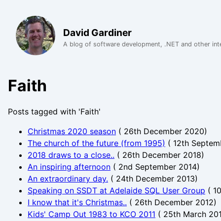
David Gardiner
A blog of software development, .NET and other int
Faith
Posts tagged with 'Faith'
Christmas 2020 season
(
26th December 2020
)
The church of the future (from 1995)
(
12th Septem
2018 draws to a close..
(
26th December 2018
)
An inspiring afternoon
(
2nd September 2014
)
An extraordinary day.
(
24th December 2013
)
Speaking on SSDT at Adelaide SQL User Group
(
10
I know that it's Christmas..
(
26th December 2012
)
Kids' Camp Out 1983 to KCO 2011
(
25th March 20