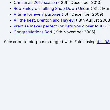
Christmas 2010 season
(
26th December 2010
)
Rob Farley on Talking Shop Down Under
(
31st Mar
A time for every purpose
(
8th December 2009
)
All the best, Brenton and Hayley!
(
8th August 2008
Practise makes perfect (or gets you closer to it)
(
1
Congratulations Rod
(
9th November 2006
)
Subscribe to blog posts tagged with 'Faith' using
this R