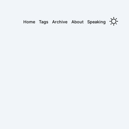
Home
Tags
Archive
About
Speaking