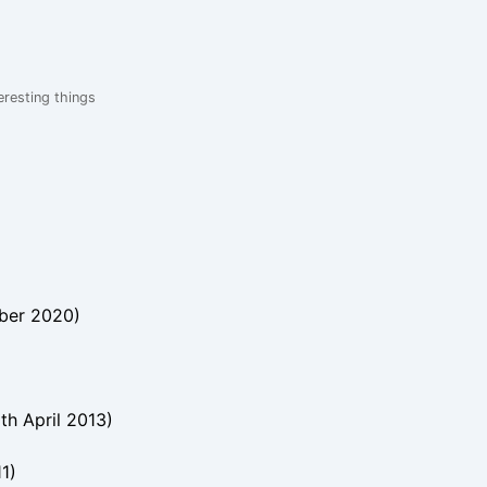
eresting things
ber 2020
)
th April 2013
)
11
)