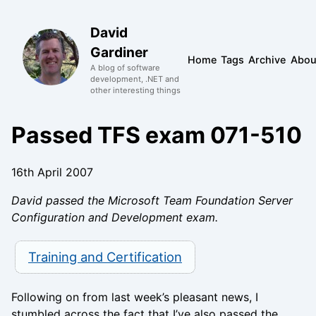
David
Gardiner
Home
Tags
Archive
Abou
A blog of software
development, .NET and
other interesting things
Passed TFS exam 071-510
16th April 2007
David passed the Microsoft Team Foundation Server
Configuration and Development exam.
Training and Certification
Following on from last week’s pleasant news, I
stumbled across the fact that I’ve also passed the