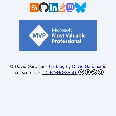
© David Gardiner.
This blog
by
David Gardiner
is
licensed under
CC BY-NC-SA 4.0