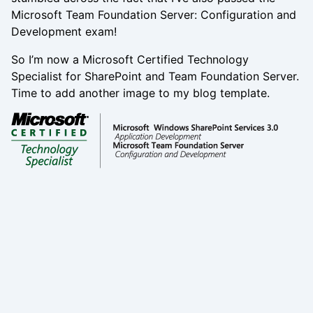
Microsoft Team Foundation Server: Configuration and
Development exam!
So I’m now a Microsoft Certified Technology
Specialist for SharePoint and Team Foundation Server.
Time to add another image to my blog template.