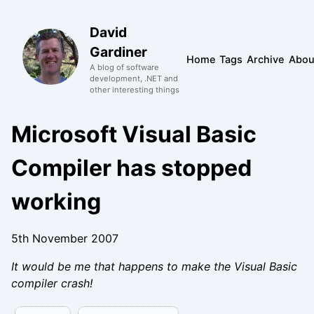
David
Gardiner
Home
Tags
Archive
Abou
A blog of software
development, .NET and
other interesting things
Microsoft Visual Basic
Compiler has stopped
working
5th November 2007
It would be me that happens to make the Visual Basic
compiler crash!