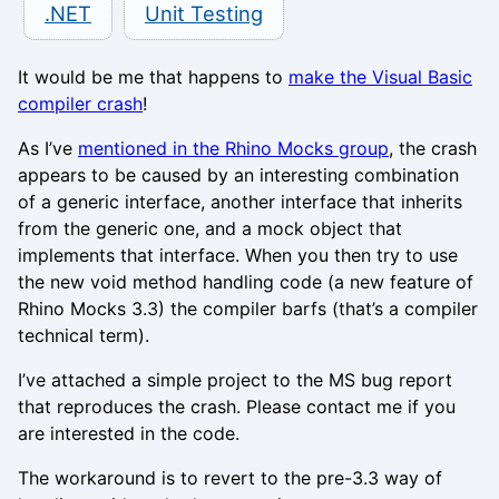
.NET
Unit Testing
It would be me that happens to
make the Visual Basic
compiler crash
!
As I’ve
mentioned in the Rhino Mocks group
, the crash
appears to be caused by an interesting combination
of a generic interface, another interface that inherits
from the generic one, and a mock object that
implements that interface. When you then try to use
the new void method handling code (a new feature of
Rhino Mocks 3.3) the compiler barfs (that’s a compiler
technical term).
I’ve attached a simple project to the MS bug report
that reproduces the crash. Please contact me if you
are interested in the code.
The workaround is to revert to the pre-3.3 way of