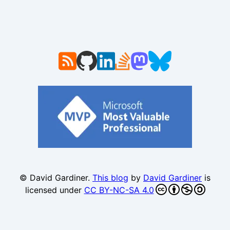
© David Gardiner.
This blog
by
David Gardiner
is
licensed under
CC BY-NC-SA 4.0