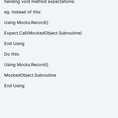
handing void method expectations:
eg. instead of this:
Using Mocks.Record()
Expect.Call(MockedObject.Subroutine)
End Using
Do this:
Using Mocks.Record()
MockedObject.Subroutine
End Using