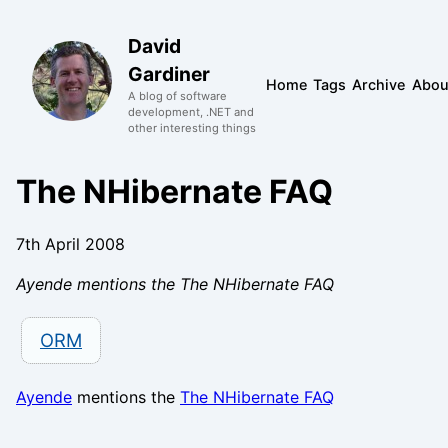
David
Gardiner
Home
Tags
Archive
Abou
A blog of software
development, .NET and
other interesting things
The NHibernate FAQ
7th April 2008
Ayende mentions the The NHibernate FAQ
ORM
Ayende
mentions the
The NHibernate FAQ