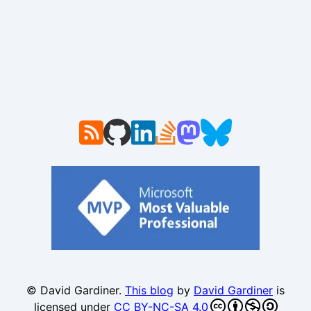
© David Gardiner.
This blog
by
David Gardiner
is
licensed under
CC BY-NC-SA 4.0