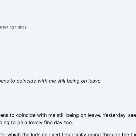
eresting things
pens to coincide with me still being on leave.
pens to coincide with me still being on leave. Yesterday, se
oing to be a lovely fine day too.
ity, which the kids enjoyed (especially going through the tu