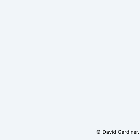
© David Gardiner