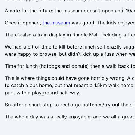
A note for the future: the museum doesn’t open until 10
Once it opened,
the museum
was good. The kids enjoyed l
There’s also a train display in Rundle Mall, including a fr
We had a bit of time to kill before lunch so I crazily s
were happy to browse, but didn’t kick up a fuss when we 
Time for lunch (hotdogs and donuts) then a walk back to 
This is where things could have gone horribly wrong. A c
to catch a bus home, but that meant a 1.5km walk home fro
park with a playground half-way.
So after a short stop to recharge batteries/try out the 
The whole day was a really enjoyable, and we all a great 