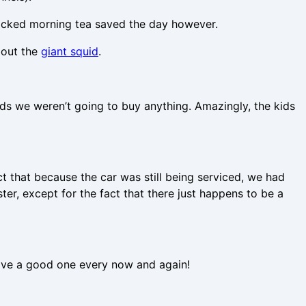
packed morning tea saved the day however.
bout the
giant squid
.
kids we weren’t going to buy anything. Amazingly, the kids
t that because the car was still being serviced, we had
er, except for the fact that there just happens to be a
o have a good one every now and again!