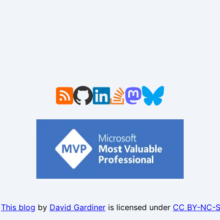
.
This blog
by
David Gardiner
is licensed under
CC BY-NC-S