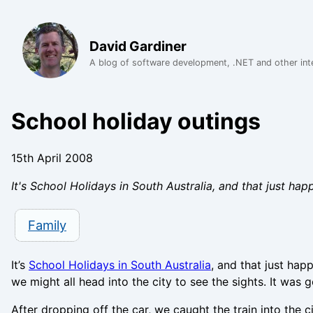
David Gardiner
A blog of software development, .NET and other int
School holiday outings
15th April 2008
It's School Holidays in South Australia, and that just hap
Family
It’s
School Holidays in South Australia
, and that just hap
we might all head into the city to see the sights. It was g
After dropping off the car, we caught the train into the c