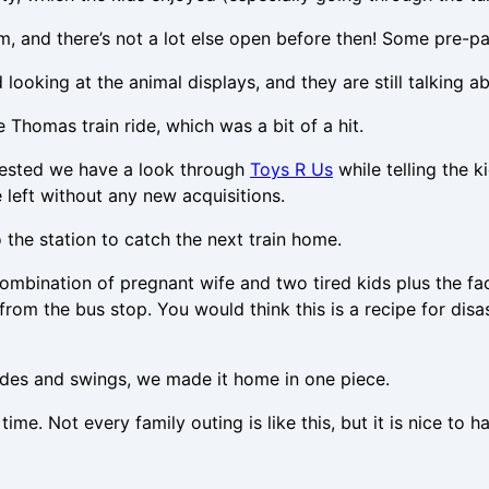
am, and there’s not a lot else open before then! Some pre-
ooking at the animal displays, and they are still talking a
ee Thomas train ride, which was a bit of a hit.
uggested we have a look through
Toys R Us
while telling the 
left without any new acquisitions.
the station to catch the next train home.
ombination of pregnant wife and two tired kids plus the fac
m the bus stop. You would think this is a recipe for disast
slides and swings, we made it home in one piece.
time. Not every family outing is like this, but it is nice t