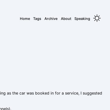
Home
Tags
Archive
About
Speaking
eing as the car was booked in for a service, I suggested
nnels).