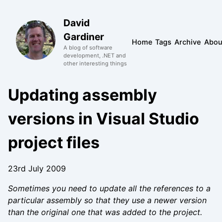
David
Gardiner
Home
Tags
Archive
Abou
A blog of software
development, .NET and
other interesting things
Updating assembly
versions in Visual Studio
project files
23rd July 2009
Sometimes you need to update all the references to a
particular assembly so that they use a newer version
than the original one that was added to the project.