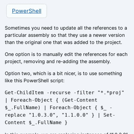
PowerShell
Sometimes you need to update all the references to a
particular assembly so that they use a newer version
than the original one that was added to the project.
One option is to manually edit the references for each
project, removing and re-adding the assembly.
Option two, which is a bit nicer, is to use something
like this PowerShell script:
Get-ChildItem -recurse -filter "*.*proj"
| Foreach-Object { (Get-Content
$_.FullName) | Foreach-Object { $_ -
replace "1.0.3.0", "1.1.0.0" } | Set-
Content $_.FullName }