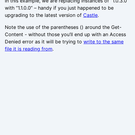
In this example, we are replacing instances of “1.0.3.0”
with “1.1.0.0” – handy if you just happened to be
upgrading to the latest version of
Castle
.
Note the use of the parentheses () around the Get-
Content - without those you’ll end up with an Access
Denied error as it will be trying to
write to the same
file it is reading from
.