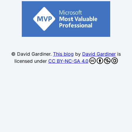
© David Gardiner.
This blog
by
David Gardiner
is
licensed under
CC BY-NC-SA 4.0