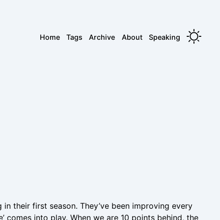
Home
Tags
Archive
About
Speaking
in their first season. They’ve been improving every
e’ comes into play. When we are 10 points behind, the