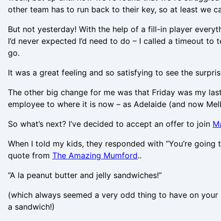
other team has to run back to their key, so at least we c
But not yesterday! With the help of a fill-in player ever
I’d never expected I’d need to do – I called a timeout to
go.
It was a great feeling and so satisfying to see the surpri
The other big change for me was that Friday was my las
employee to where it is now – as Adelaide (and now Melb
So what’s next? I’ve decided to accept an offer to join
M
When I told my kids, they responded with “You’re going 
quote from
The Amazing Mumford
..
“A la peanut butter and jelly sandwiches!”
(which always seemed a very odd thing to have on your sa
a sandwich!)