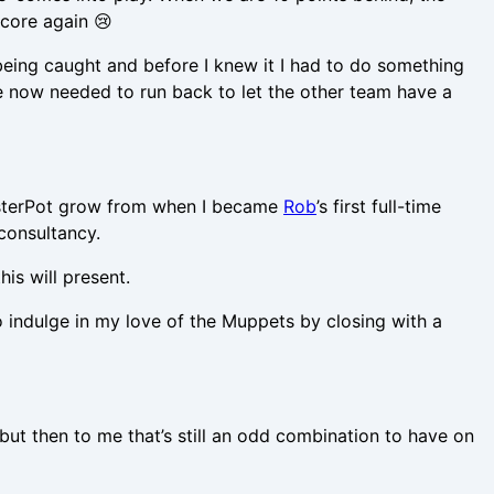
score again 😢
 being caught and before I knew it I had to do something
 we now needed to run back to let the other team have a
obsterPot grow from when I became
Rob
’s first full-time
consultancy.
is will present.
 indulge in my love of the Muppets by closing with a
but then to me that’s still an odd combination to have on