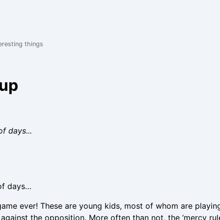
eresting things
oup
f days...
 of days…
game ever! These are young kids, most of whom are playing 
against the opposition. More often than not, the ‘mercy rul