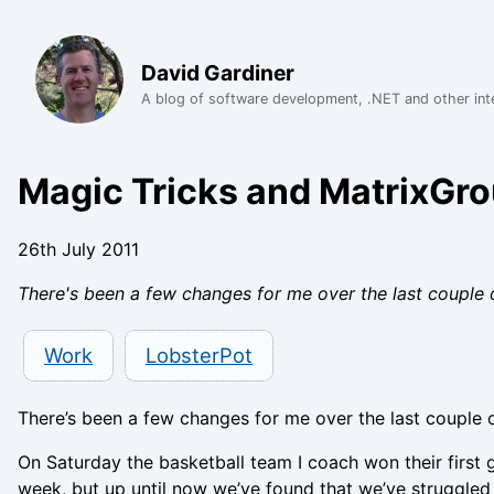
David Gardiner
A blog of software development, .NET and other int
Magic Tricks and MatrixGr
26th July 2011
There's been a few changes for me over the last couple o
Work
LobsterPot
There’s been a few changes for me over the last couple
On Saturday the basketball team I coach won their first 
week, but up until now we’ve found that we’ve struggled 