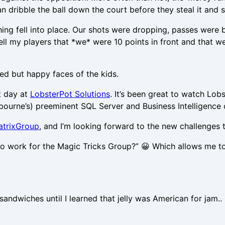
an dribble the ball down the court before they steal it and 
ything fell into place. Our shots were dropping, passes were
 tell my players that *we* were 10 points in front and that
sed but happy faces of the kids.
t day at
LobsterPot Solutions
. It’s been great to watch L
ourne’s) preeminent SQL Server and Business Intelligence 
atrixGroup
, and I’m looking forward to the new challenges th
to work for the Magic Tricks Group?” 😀 Which allows me to
ndwiches until I learned that jelly was American for jam.. 